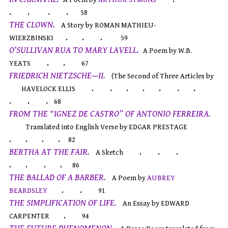
. . . .
58
THE CLOWN.
A Story by ROMAN MATHIEU-
. . .
WIERZBINSKI
59
O’SULLIVAN RUA TO MARY LAVELL.
A Poem by W.B.
. .
YEATS
67
FRIEDRICH NIETZSCHE—II.
(The Second of Three Articles by
. . . . . . .
HAVELOCK ELLIS
. . .
68
FROM THE “IGNEZ DE CASTRO” OF ANTONIO FERREIRA.
Translated into English Verse by EDGAR PRESTAGE
. . . .
82
BERTHA AT THE FAIR.
. . .
A Sketch
. . . .
86
THE BALLAD OF A BARBER.
A Poem by
AUBREY
. .
BEARDSLEY
91
THE SIMPLIFICATION OF LIFE.
An Essay by EDWARD
.
CARPENTER
94