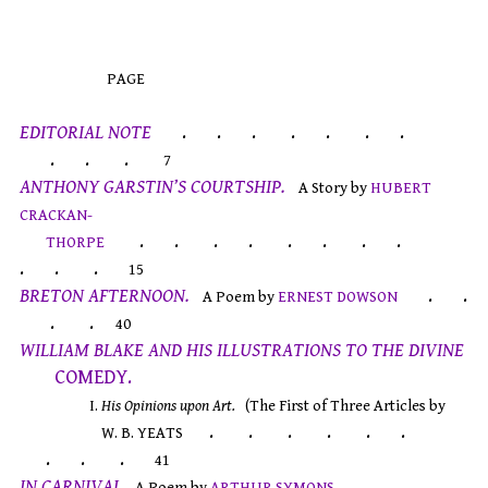
PAGE
EDITORIAL NOTE
. . . . . . .
. . .
7
ANTHONY GARSTIN’S COURTSHIP.
A Story by
HUBERT
CRACKAN-
. . . . . . . .
THORPE
. . .
15
BRETON AFTERNOON.
. .
A Poem by
ERNEST DOWSON
. .
40
WILLIAM BLAKE AND HIS ILLUSTRATIONS TO THE DIVINE
COMEDY.
I.
His Opinions upon Art.
(The First of Three Articles by
. . . . . .
W. B. YEATS
. . .
41
IN CARNIVAL.
.
A Poem by
ARTHUR SYMONS