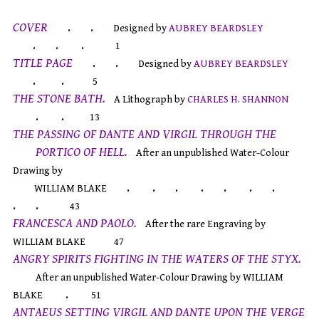
COVER
. .
Designed by
AUBREY BEARDSLEY
. . .
1
TITLE PAGE
. .
Designed by
AUBREY BEARDSLEY
. .
5
THE STONE BATH.
A Lithograph by
CHARLES H. SHANNON
. .
13
THE PASSING OF DANTE AND VIRGIL THROUGH THE
PORTICO OF HELL.
After an unpublished Water-Colour
Drawing by
. . . . . . .
WILLIAM BLAKE
. .
43
FRANCESCA AND PAOLO.
After the rare Engraving by
WILLIAM BLAKE
47
ANGRY SPIRITS FIGHTING IN THE WATERS OF THE STYX.
After an unpublished Water-Colour Drawing by WILLIAM
.
BLAKE
51
ANTAEUS SETTING VIRGIL AND DANTE UPON THE VERGE