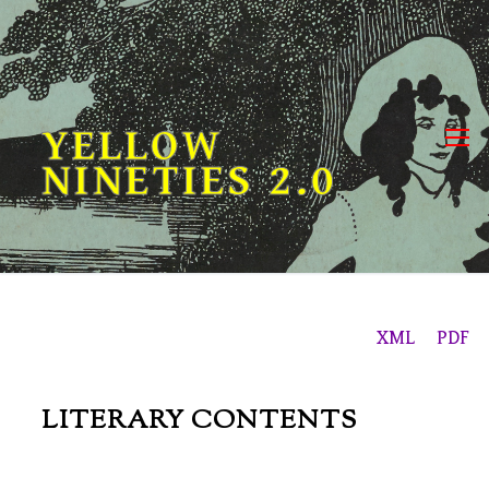
Skip
to
content
YELLOW
NINETIES 2.0
XML
PDF
LITERARY CONTENTS