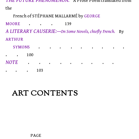
THE FUTURE PHENOMENON.
A Prose Poem translated from
the
French of STÉPHANE MALLARMÉ by
GEORGE
. . .
MOORE
139
A LITERARY CAUSERIE:—
On Some Novels, chiefly French.
By
ARTHUR
. . . . . . . . .
SYMONS
. .
100
NOTE
. . . . . . . . .
. . .
103
ART CONTENTS
PAGE