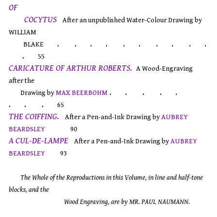
OF
COCYTUS
After an unpublished Water-Colour Drawing by
WILLIAM
. . . . . . . . . .
BLAKE
.
55
CARICATURE OF ARTHUR ROBERTS.
A Wood-Engraving
after the
. . . . .
Drawing by
MAX BEERBOHM
. . .
65
THE COIFFING.
After a Pen-and-Ink Drawing by
AUBREY
BEARDSLEY
90
A CUL-DE-LAMPE
After a Pen-and-Ink Drawing by
AUBREY
BEARDSLEY
93
The Whole of the Reproductions in this Volume, in line and half-tone
blocks, and the
Wood Engraving, are by MR. PAUL NAUMANN.