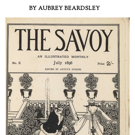
BY AUBREY BEARDSLEY