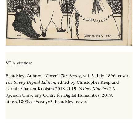
MLA citation:
Beardsley, Aubrey. “Cover.”
The Savoy
, vol. 3, July 1896, cover.
The Savoy Digital Edition
, edited by Christopher Keep and
Lorraine Janzen Kooistra 2018-2019.
Yellow Nineties 2.0
,
Ryerson University Centre for Digital Humanities, 2019,
https://1890s.ca/savoyv3_beardsley_cover/