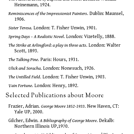
Heinemann, 1924.
Reminiscences of the Impressionist Painters
. Dublin: Maunsel,
1906.
Sister Teresa
. London: T. Fisher Unwin, 1901.
Spring Days – A Realistic Novel
. London: Vizetelly, 1888.
The Strike at Arlingford: a play in three acts
. London: Walter
Scott, 1893.
The Talking Pine
. Paris: Hours, 1931.
Ulick and Soracha
. London: Nonesuch, 1926.
The Untilled Field
. London: T. Fisher Unwin, 1903.
Vain Fortune
. London: Henry, 1892.
Selected Publications about Moore
Frazier, Adrian.
George Moore 1852-1933
. New Haven, CT:
Yale UP, 2000.
Gilcher, Edwin.
A Bibliography of George Moore
. Dekalb:
Northern Illinois UP,1970.