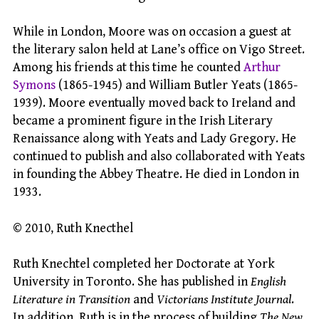
While in London, Moore was on occasion a guest at
the literary salon held at Lane’s office on Vigo Street.
Among his friends at this time he counted
Arthur
Symons
(1865-1945) and William Butler Yeats (1865-
1939). Moore eventually moved back to Ireland and
became a prominent figure in the Irish Literary
Renaissance along with Yeats and Lady Gregory. He
continued to publish and also collaborated with Yeats
in founding the Abbey Theatre. He died in London in
1933.
© 2010, Ruth Knecthel
Ruth Knechtel completed her Doctorate at York
University in Toronto. She has published in
English
Literature in Transition
and
Victorians Institute Journal
.
In addition, Ruth is in the process of building
The New