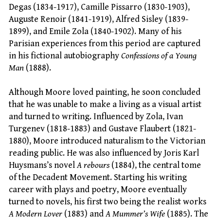
Degas (1834-1917), Camille Pissarro (1830-1903),
Auguste Renoir (1841-1919), Alfred Sisley (1839-
1899), and Emile Zola (1840-1902). Many of his
Parisian experiences from this period are captured
in his fictional autobiography
Confessions of a Young
Man
(1888).
Although Moore loved painting, he soon concluded
that he was unable to make a living as a visual artist
and turned to writing. Influenced by Zola, Ivan
Turgenev (1818-1883) and Gustave Flaubert (1821-
1880), Moore introduced naturalism to the Victorian
reading public. He was also influenced by Joris Karl
Huysmans’s novel
A rebours
(1884), the central tome
of the Decadent Movement. Starting his writing
career with plays and poetry, Moore eventually
turned to novels, his first two being the realist works
A Modern Lover
(1883) and
A Mummer’s Wife
(1885). The