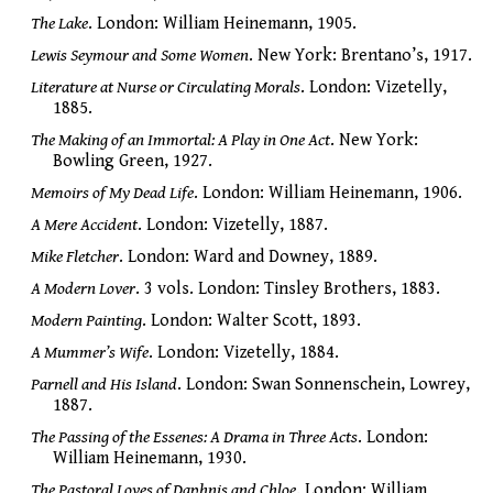
The Lake
. London: William Heinemann, 1905.
Lewis Seymour and Some Women
. New York: Brentano’s, 1917.
Literature at Nurse or Circulating Morals
. London: Vizetelly,
1885.
The Making of an Immortal: A Play in One Act
. New York:
Bowling Green, 1927.
Memoirs of My Dead Life
. London: William Heinemann, 1906.
A Mere Accident
. London: Vizetelly, 1887.
Mike Fletcher
. London: Ward and Downey, 1889.
A Modern Lover
. 3 vols. London: Tinsley Brothers, 1883.
Modern Painting
. London: Walter Scott, 1893.
A Mummer’s Wife
. London: Vizetelly, 1884.
Parnell and His Island
. London: Swan Sonnenschein, Lowrey,
1887.
The Passing of the Essenes: A Drama in Three Acts
. London:
William Heinemann, 1930.
The Pastoral Loves of Daphnis and Chloe
. London: William