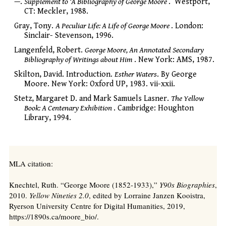
—.
Supplement to ‘A Bibliography of George Moore
.’ Westport,
CT: Meckler, 1988.
Gray, Tony.
A Peculiar Life: A Life of George Moore
. London:
Sinclair- Stevenson, 1996.
Langenfeld, Robert.
George Moore, An Annotated Secondary
Bibliography of Writings about Him
. New York: AMS, 1987.
Skilton, David. Introduction.
Esther Waters
. By George
Moore. New York: Oxford UP, 1983. vii-xxii.
Stetz, Margaret D. and Mark Samuels Lasner.
The Yellow
Book: A Centenary Exhibition
. Cambridge: Houghton
Library, 1994.
MLA citation:
Knechtel, Ruth. “George Moore (1852-1933),”
Y90s Biographies
,
2010.
Yellow Nineties 2.0
, edited by Lorraine Janzen Kooistra,
Ryerson University Centre for Digital Humanities, 2019,
https://1890s.ca/moore_bio/.