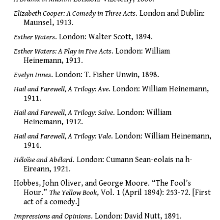
Elizabeth Cooper: A Comedy in Three Acts
. London and Dublin:
Maunsel, 1913.
Esther Waters
. London: Walter Scott, 1894.
Esther Waters: A Play in Five Acts
. London: William
Heinemann, 1913.
Evelyn Innes
. London: T. Fisher Unwin, 1898.
Hail and Farewell, A Trilogy: Ave
. London: William Heinemann,
1911.
Hail and Farewell, A Trilogy: Salve
. London: William
Heinemann, 1912.
Hail and Farewell, A Trilogy: Vale
. London: William Heinemann,
1914.
Héloïse and Abélard
. London: Cumann Sean-eolais na h-
Eireann, 1921.
Hobbes, John Oliver, and George Moore. “The Fool’s
Hour.”
The Yellow Book
, Vol. 1 (April 1894): 253-72. [First
act of a comedy.]
Impressions and Opinions
. London: David Nutt, 1891.