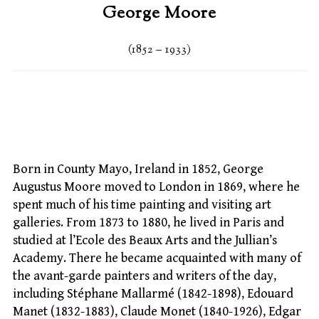
George Moore
(1852 – 1933)
Born in County Mayo, Ireland in 1852, George
Augustus Moore moved to London in 1869, where he
spent much of his time painting and visiting art
galleries. From 1873 to 1880, he lived in Paris and
studied at l’Ecole des Beaux Arts and the Jullian’s
Academy. There he became acquainted with many of
the avant-garde painters and writers of the day,
including Stéphane Mallarmé (1842-1898), Edouard
Manet (1832-1883), Claude Monet (1840-1926), Edgar