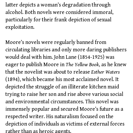
latter depicts a woman’s degradation through
alcohol. Both novels were considered immoral,
particularly for their frank depiction of sexual
exploitation.
Moore’s novels were regularly banned from
circulating libraries and only more daring publishers
would deal with him. John Lane (1854-1925) was
eager to publish Moore in
The Yellow Book
, as he knew
that the novelist was about to release
Esther Waters
(1894), which became his most acclaimed novel. It
depicted the struggle of an illiterate kitchen maid
trying to raise her son and rise above various social
and environmental circumstances. This novel was
immensely popular and secured Moore’s future as a
respected writer. His naturalism focused on the
depiction of individuals as victims of external forces
rather than as heroic agents.