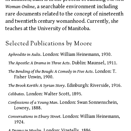
Woman Online
, a searchable environment including
rare documents related to the concept of nineteenth
and twentieth century womanhood. Currently, she
teaches at the University of Manitoba.
Selected Publications by Moore
Aphrodite in Aulis
. London: William Heinemann, 1930.
The Apostle: A Drama in Three Acts
. Dublin: Maunsel, 1911.
The Bending of the Bough: A Comedy in Five Acts
. London: T.
Fisher Unwin, 1900.
The Brook Kerith: A Syrian Story
. Edinburgh: Riverside, 1916.
Celibates
. London: Walter Scott, 1895.
Confessions of a Young Man
. London: Swan Sonnenschein,
Lowrey, 1888.
Conversations in Ebury Street
. London: William Heinemann,
1924.
A Drama in Muslin
. London: Vizetelly, 1886.