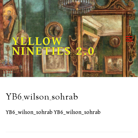
Skip
to
content
YELLOW
NINETIES 2.0
YB6_wilson_sohrab
YB6_wilson_sohrab YB6_wilson_sohrab