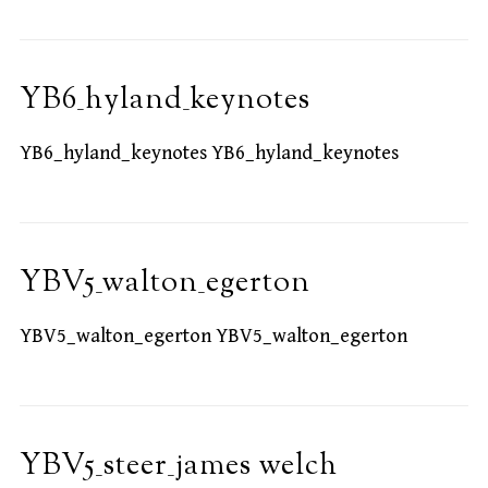
YB6_hyland_keynotes
YB6_hyland_keynotes YB6_hyland_keynotes
YBV5_walton_egerton
YBV5_walton_egerton YBV5_walton_egerton
YBV5_steer_james welch