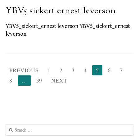
YBV5_sickert_ernest leverson
YBV5_sickert_ernest leverson YBV5_sickert_ernest
leverson
Posts
PREVIOUS
1
2
3
4
5
6
7
pagination
8
…
39
NEXT
Search
for:
Use