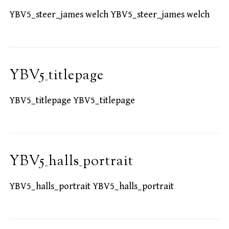
YBV5_steer_james welch YBV5_steer_james welch
YBV5_titlepage
YBV5_titlepage YBV5_titlepage
YBV5_halls_portrait
YBV5_halls_portrait YBV5_halls_portrait