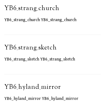
YB6_strang_church
YB6_strang_church YB6_strang_church
YB6_strang_sketch
YB6_strang_sketch YB6_strang_sketch
YB6_hyland_mirror
YB6_hyland_mirror YB6_hyland_mirror