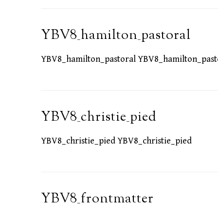
YBV8_hamilton_pastoral
YBV8_hamilton_pastoral YBV8_hamilton_past
YBV8_christie_pied
YBV8_christie_pied YBV8_christie_pied
YBV8_frontmatter