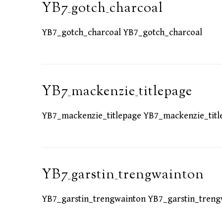
YB7_gotch_charcoal
YB7_gotch_charcoal YB7_gotch_charcoal
YB7_mackenzie_titlepage
YB7_mackenzie_titlepage YB7_mackenzie_titl
YB7_garstin_trengwainton
YB7_garstin_trengwainton YB7_garstin_treng