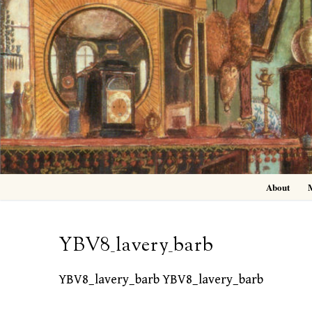
Skip
to
content
About
YBV8_lavery_barb
YBV8_lavery_barb YBV8_lavery_barb