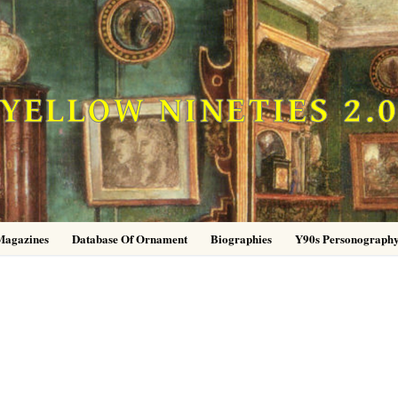
YELLOW NINETIES 2.
Magazines
Database Of Ornament
Biographies
Y90s Personograph