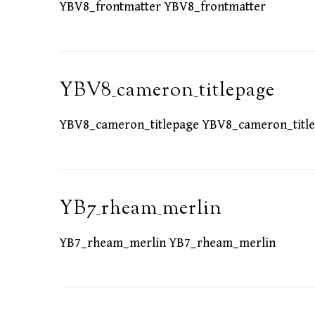
YBV8_frontmatter YBV8_frontmatter
YBV8_cameron_titlepage
YBV8_cameron_titlepage YBV8_cameron_titl
YB7_rheam_merlin
YB7_rheam_merlin YB7_rheam_merlin