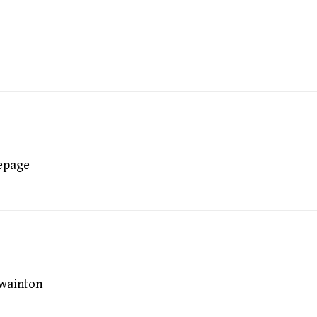
epage
wainton