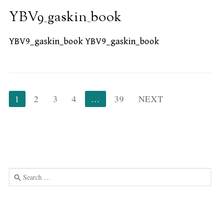
YBV9_gaskin_book
YBV9_gaskin_book YBV9_gaskin_book
Posts
1
2
3
4
…
39
NEXT
pagination
Search
for:
Use
the
up