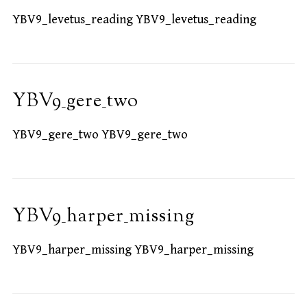
YBV9_levetus_reading YBV9_levetus_reading
YBV9_gere_two
YBV9_gere_two YBV9_gere_two
YBV9_harper_missing
YBV9_harper_missing YBV9_harper_missing