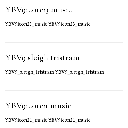
YBV9icon23_music
YBV9icon23_music YBV9icon23_music
YBV9_sleigh_tristram
YBV9_sleigh_tristram YBV9_sleigh_tristram
YBV9icon21_music
YBV9icon21_music YBV9icon21_music