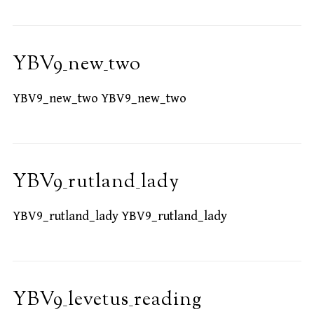
YBV9_new_two
YBV9_new_two YBV9_new_two
YBV9_rutland_lady
YBV9_rutland_lady YBV9_rutland_lady
YBV9_levetus_reading