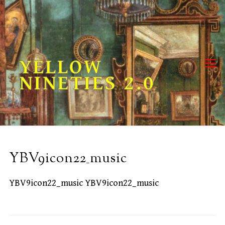
Skip
to
content
YELLOW
NINETIES 2.0
YBV9icon22_music
YBV9icon22_music YBV9icon22_music