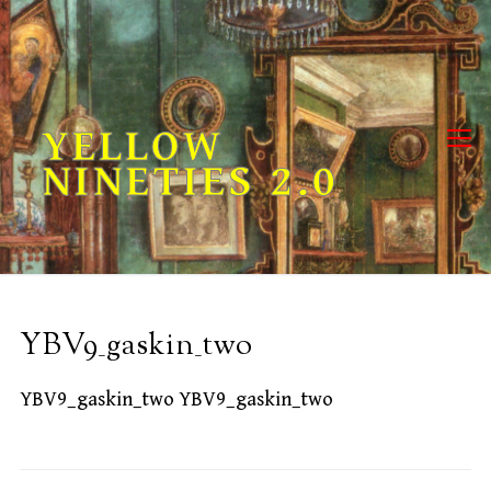
Skip
to
content
YELLOW
NINETIES 2.0
YBV9_gaskin_two
YBV9_gaskin_two YBV9_gaskin_two