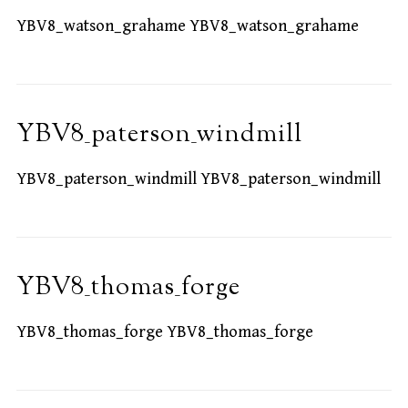
YBV8_watson_grahame YBV8_watson_grahame
YBV8_paterson_windmill
YBV8_paterson_windmill YBV8_paterson_windmill
YBV8_thomas_forge
YBV8_thomas_forge YBV8_thomas_forge