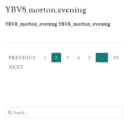
YBV8_morton_evening
YBV8_morton_evening YBV8_morton_evening
Posts
PREVIOUS
1
2
3
4
5
…
39
pagination
NEXT
Search
for:
Use
the