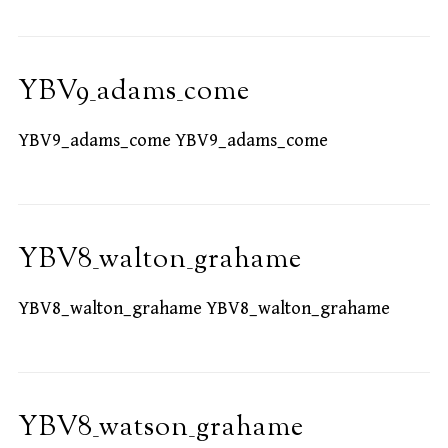
YBV9_adams_come
YBV9_adams_come YBV9_adams_come
YBV8_walton_grahame
YBV8_walton_grahame YBV8_walton_grahame
YBV8_watson_grahame