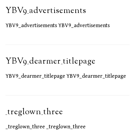
YBV9_advertisements
YBV9_advertisements YBV9_advertisements
YBV9_dearmer_titlepage
YBV9_dearmer_titlepage YBV9_dearmer_titlepage
_treglown_three
_treglown_three _treglown_three