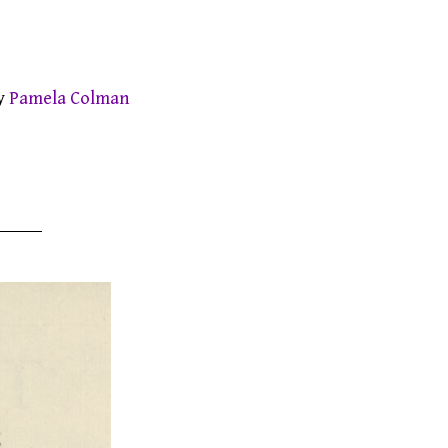
by
Pamela Colman