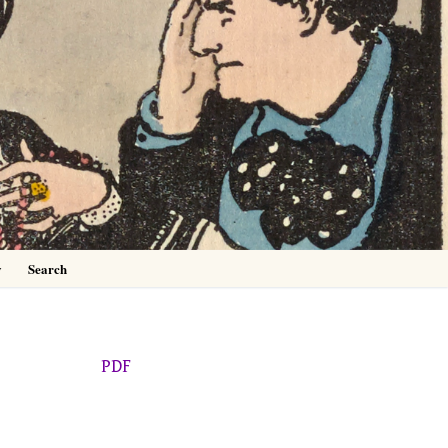
0
y
Search
PDF