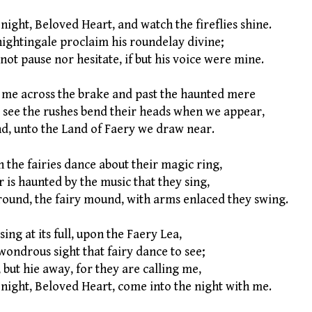
night, Beloved Heart, and watch the fireflies shine.
ightingale proclaim his roundelay divine;
not pause nor hesitate, if but his voice were mine.
 me across the brake and past the haunted mere
 see the rushes bend their heads when we appear,
d, unto the Land of Faery we draw near.
n the fairies dance about their magic ring,
 is haunted by the music that they sing,
round, the fairy mound, with arms enlaced they swing.
ing at its full, upon the Faery Lea,
 wondrous sight that fairy dance to see;
, but hie away, for they are calling me,
night, Beloved Heart, come into the night with me.