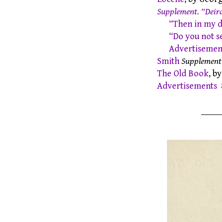
Supplement. “Deird
“Then in my 
“Do you not s
Advertisement
Smith
Supplement
The Old Book
, b
Advertisements