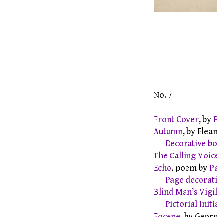
No. 7
Front Cover
, by
Autumn
, by Ele
Decorative b
The Calling Voic
Echo
, poem by
P
Page decorat
Blind Man’s Vigil
Pictorial Initi
Eocene
, by Geor