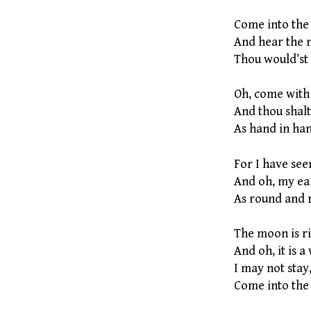
Come into the 
And hear the n
Thou would’st 
Oh, come with
And thou shalt
As hand in han
For I have see
And oh, my ear
As round and 
The moon is ris
And oh, it is a
I may not stay
Come into the 