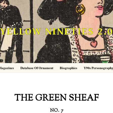
YELLOW NINETIES 2.
Magazines
Database Of Ornament
Biographies
Y90s Personograph
THE GREEN SHEAF
NO. 7