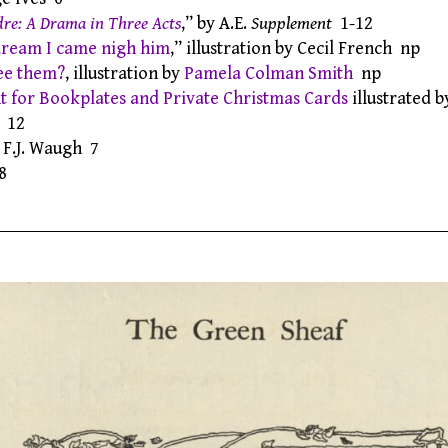
re: A Drama in Three Acts
,” by A.E.
Supplement
1-12
dream I came nigh him
,” illustration by Cecil French np
ee them?
, illustration by
Pamela Colman Smith
np
 for Bookplates and Private Christmas Cards
illustrated 
12
y F.J. Waugh 7
8