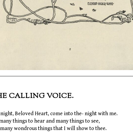
HE CALLING VOICE.
night, Beloved Heart, come into the- night with me.
many things to hear and many things to see,
many wondrous things that I will show to thee.