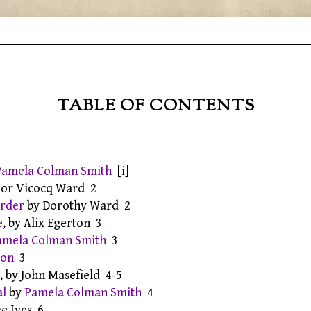
TABLE OF CONTENTS
Pamela Colman Smith
[i]
anor Vicocq Ward 2
order
by Dorothy Ward 2
e
, by Alix Egerton 3
amela Colman Smith
3
ion
3
, by John Masefield 4-5
al
by
Pamela Colman Smith
4
ge Ives 6