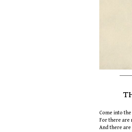
T
Come into the 
For there are 
And there are 