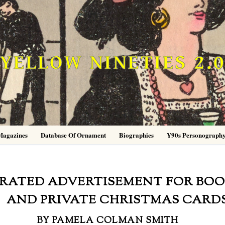
YELLOW NINETIES 2.
Magazines
Database Of Ornament
Biographies
Y90s Personograph
TRATED ADVERTISEMENT FOR BO
AND PRIVATE CHRISTMAS CARD
BY PAMELA COLMAN SMITH