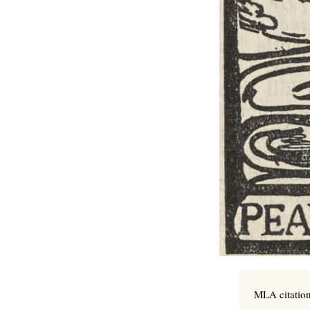
MLA citation