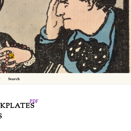
0
y
Search
PDF
OKPLATES
S