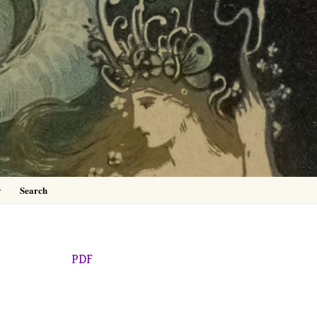
0
y
Search
PDF