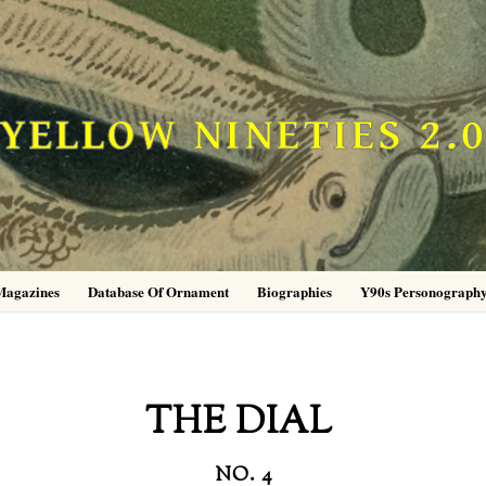
YELLOW NINETIES 2.
Magazines
Database Of Ornament
Biographies
Y90s Personograph
THE DIAL
NO. 4