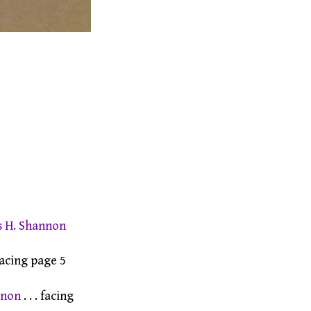
s H. Shannon
 facing page 5
nnon
. . . facing