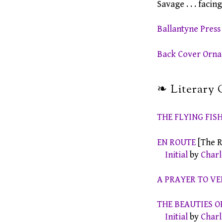
Savage . . . facin
Ballantyne Pres
Back Cover Orn
❧ Literary 
THE FLYING FIS
EN ROUTE
[The R
Initial
by
Charl
A PRAYER TO V
THE BEAUTIES O
Initial
by
Charl