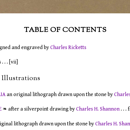
TABLE OF CONTENTS
gned and engraved by
Charles Ricketts
 . . [vii]
Illustrations
LIA
an original lithograph drawn upon the stone by
Charle
E
❧ after a silverpoint drawing by
Charles H. Shannon
. . .
iginal lithograph drawn upon the stone by
Charles H. Sha