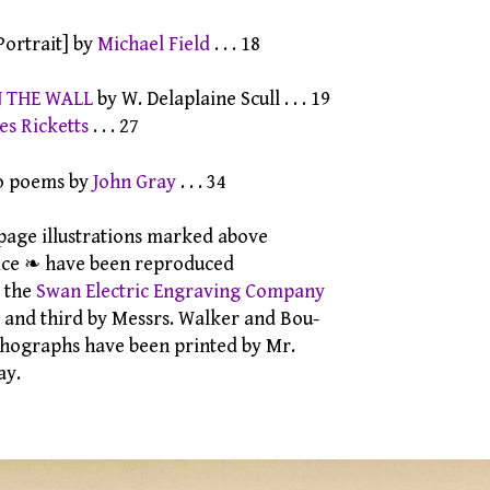
Portrait] by
Michael Field
. . . 18
N THE WALL
by W. Delaplaine Scull . . . 19
es Ricketts
. . . 27
 poems by
John Gray
. . . 34
e illustrations marked above
 ❧ have been reproduced
 the
Swan Electric Engraving Company
 third by Messrs. Walker and Bou-
graphs have been printed by Mr.
y.