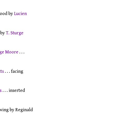
wood by
Lucien
 by
T. Sturge
rge Moore
. . .
ts
. . . facing
s
. . . inserted
wing by Reginald