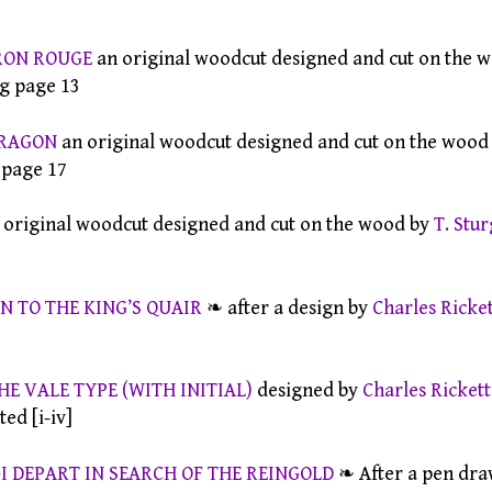
RON ROUGE
an original woodcut designed and cut on the 
ing page 13
DRAGON
an original woodcut designed and cut on the wood
g page 17
 original woodcut designed and cut on the wood by
T. Stu
N TO THE KING’S QUAIR
❧ after a design by
Charles Ricket
HE VALE TYPE (WITH INITIAL)
designed by
Charles Rickett
ed [i-iv]
 DEPART IN SEARCH OF THE REINGOLD
❧ After a pen dra