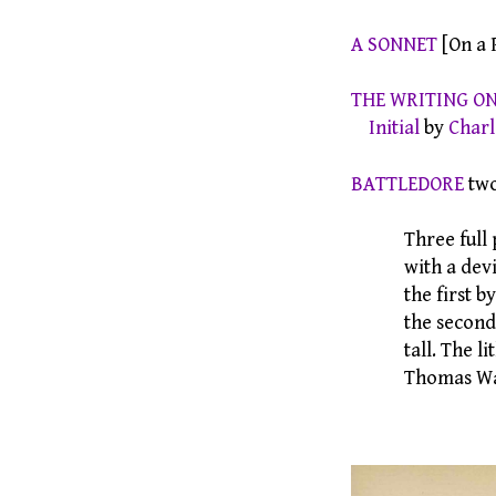
A SONNET
[On a 
THE WRITING O
Initial
by
Charl
BATTLEDORE
two
Three full pag
with a device
the first by
the second and
tall. The litho
Thomas Wa