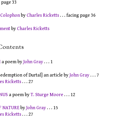
g page 33
s Colophon
by
Charles Ricketts
. . . facing page 36
ament
by
Charles Ricketts
Contents
H
a poem by
John Gray
. . . 1
edemption of Durtal] an article by
John Gray
. . . 7
es Ricketts
. . . 27
ENUS
a poem by
T. Sturge Moore
. . . 12
F NATURE
by
John Gray
. . . 15
es Ricketts
. . . 27