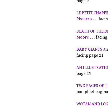
page 9
LE PETIT CHAPE
Pissarro
. . . fac
DEATH OF THE 
Moore
. . . facin
BABY GIANTS
an
facing page 21
AN ILLUSTRATIO
page 25
TWO PAGES OF T
pamphlet paginat
WOTAN AND LOGI