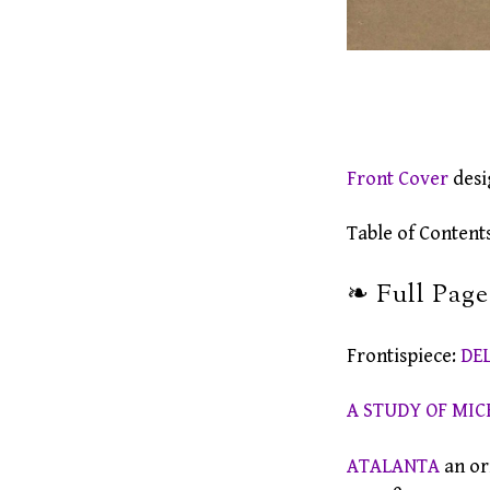
Front Cover
desi
Table of Contents .
❧ Full Page 
Frontispiece:
DE
A STUDY OF MIC
ATALANTA
an or