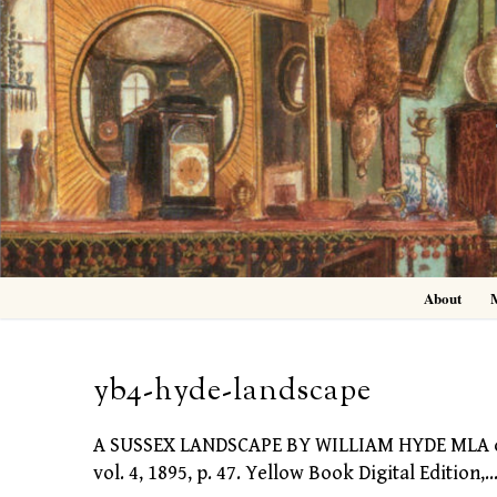
Skip
to
content
About
yb4-hyde-landscape
A SUSSEX LANDSCAPE BY WILLIAM HYDE MLA cita
vol. 4, 1895, p. 47. Yellow Book Digital Edition,