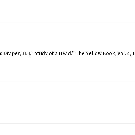
raper, H. J. “Study of a Head.” The Yellow Book, vol. 4, 