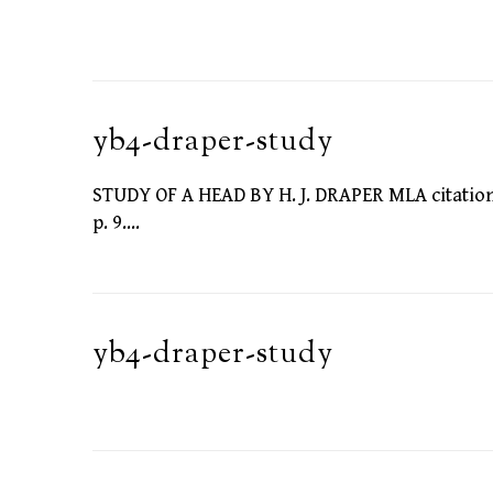
yb4-draper-study
STUDY OF A HEAD BY H. J. DRAPER MLA citation: D
p. 9.…
yb4-draper-study