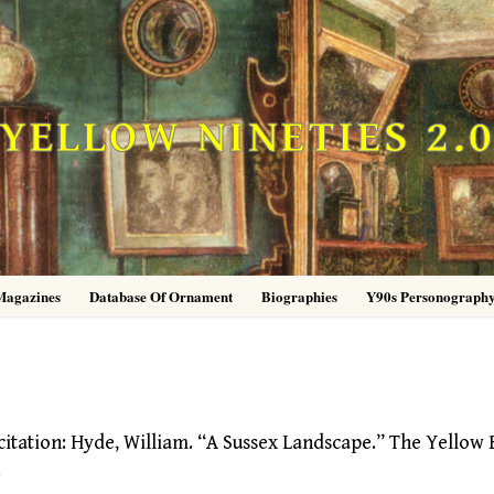
YELLOW NINETIES 2.
Magazines
Database Of Ornament
Biographies
Y90s Personograph
tion: Hyde, William. “A Sussex Landscape.” The Yellow 
…