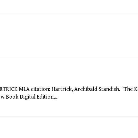
CK MLA citation: Hartrick, Archibald Standish. “The K
low Book Digital Edition,…