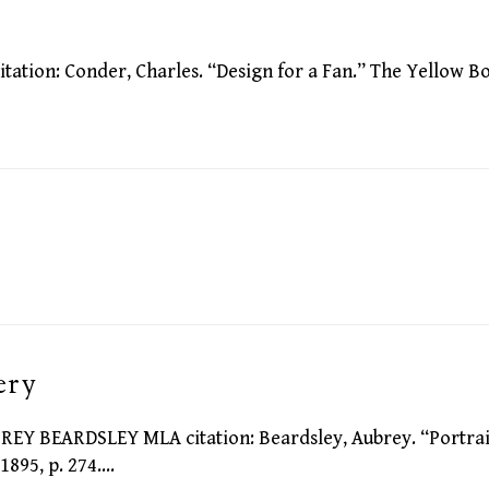
ion: Conder, Charles. “Design for a Fan.” The Yellow B
ery
 BEARDSLEY MLA citation: Beardsley, Aubrey. “Portrai
1895, p. 274.…