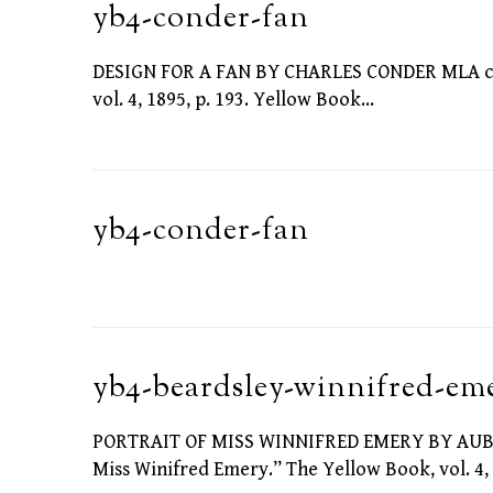
yb4-conder-fan
DESIGN FOR A FAN BY CHARLES CONDER MLA citat
vol. 4, 1895, p. 193. Yellow Book…
yb4-conder-fan
yb4-beardsley-winnifred-em
PORTRAIT OF MISS WINNIFRED EMERY BY AUBREY
Miss Winifred Emery.” The Yellow Book, vol. 4, 