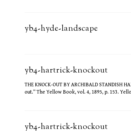
yb4-hyde-landscape
yb4-hartrick-knockout
THE KNOCK-OUT BY ARCHIBALD STANDISH HARTRI
out.” The Yellow Book, vol. 4, 1895, p. 153. Yel
yb4-hartrick-knockout