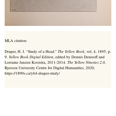
MLA citation:
Draper, H. J. “Study of a Head.”
The Yellow Book
, vol. 4, 1895. p.
9.
Yellow Book Digital Edition
, edited by Dennis Denisoff and
Lorraine Janzen Kooistra, 2011-2014.
The Yellow Nineties 2.0
,
Ryerson University Centre for Digital Humanities, 2020,
https://1890s.ca/yb4-draper-study/