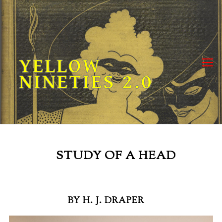
Skip
to
content
YELLOW
NINETIES 2.0
STUDY OF A HEAD
BY H. J. DRAPER