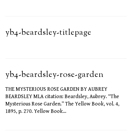
yb4-beardsley-titlepage
yb4-beardsley-rose-garden
THE MYSTERIOUS ROSE GARDEN BY AUBREY
BEARDSLEY MLA citation: Beardsley, Aubrey. “The
Mysterious Rose Garden.” The Yellow Book, vol. 4,
1895, p. 270. Yellow Book…