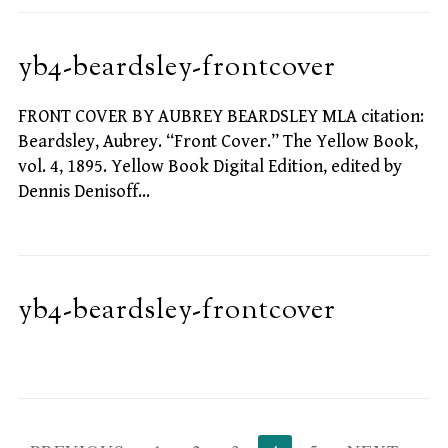
yb4-beardsley-frontcover
FRONT COVER BY AUBREY BEARDSLEY MLA citation:
Beardsley, Aubrey. “Front Cover.” The Yellow Book,
vol. 4, 1895. Yellow Book Digital Edition, edited by
Dennis Denisoff…
yb4-beardsley-frontcover