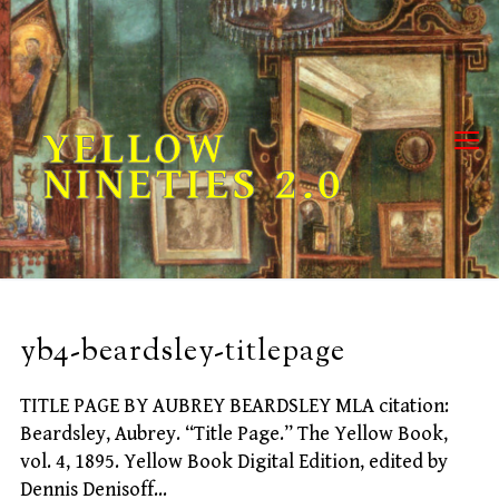
Skip
to
content
YELLOW
NINETIES 2.0
yb4-beardsley-titlepage
TITLE PAGE BY AUBREY BEARDSLEY MLA citation:
Beardsley, Aubrey. “Title Page.” The Yellow Book,
vol. 4, 1895. Yellow Book Digital Edition, edited by
Dennis Denisoff…