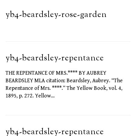
yb4-beardsley-rose-garden
yb4-beardsley-repentance
THE REPENTANCE OF MRS.**** BY AUBREY
BEARDSLEY MLA citation: Beardsley, Aubrey. “The
Repentance of Mrs. ****.” The Yellow Book, vol. 4,
1895, p. 272. Yellow…
yb4-beardsley-repentance