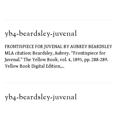
yb4-beardsley-juvenal
FRONTISPIECE FOR JUVENAL BY AUBREY BEARDSLEY
MLA citation: Beardsley, Aubrey. “Frontispiece for
Juvenal.” The Yellow Book, vol. 4, 1895, pp. 288-289.
Yellow Book Digital Edition,…
yb4-beardsley-juvenal