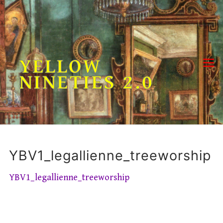
Skip
to
content
YELLOW
NINETIES 2.0
YBV1_legallienne_treeworship
YBV1_legallienne_treeworship