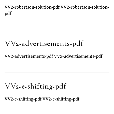
VV2-robertson-solution-pdf VV2-robertson-solution-
pdf
VV2-advertisements-pdf
VV2-advertisements-pdf VV2-advertisements-pdf
VV2-e-shifting-pdf
VV2-e-shifting-pdf VV2-e-shifting-pdf