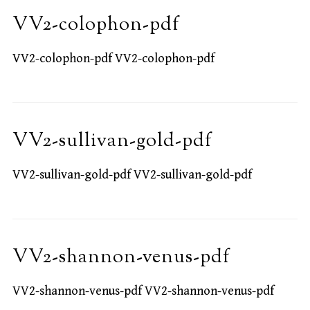
VV2-colophon-pdf
VV2-colophon-pdf VV2-colophon-pdf
VV2-sullivan-gold-pdf
VV2-sullivan-gold-pdf VV2-sullivan-gold-pdf
VV2-shannon-venus-pdf
VV2-shannon-venus-pdf VV2-shannon-venus-pdf