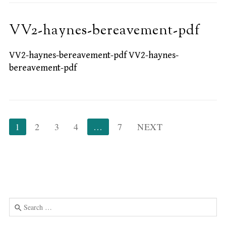
VV2-haynes-bereavement-pdf
VV2-haynes-bereavement-pdf VV2-haynes-
bereavement-pdf
Posts
1
2
3
4
…
7
NEXT
pagination
Search
for:
Use