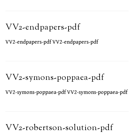
VV2-endpapers-pdf
VV2-endpapers-pdf VV2-endpapers-pdf
VV2-symons-poppaea-pdf
VV2-symons-poppaea-pdf VV2-symons-poppaea-pdf
VV2-robertson-solution-pdf