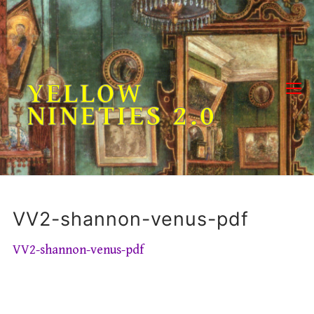
Skip
to
content
YELLOW
NINETIES 2.0
VV2-shannon-venus-pdf
VV2-shannon-venus-pdf