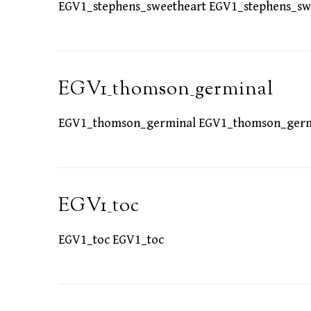
EGV1_stephens_sweetheart EGV1_stephens_sw
EGV1_thomson_germinal
EGV1_thomson_germinal EGV1_thomson_germ
EGV1_toc
EGV1_toc EGV1_toc