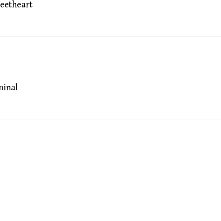
eetheart
inal