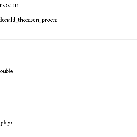
proem
donald_thomson_proem
ouble
playnt