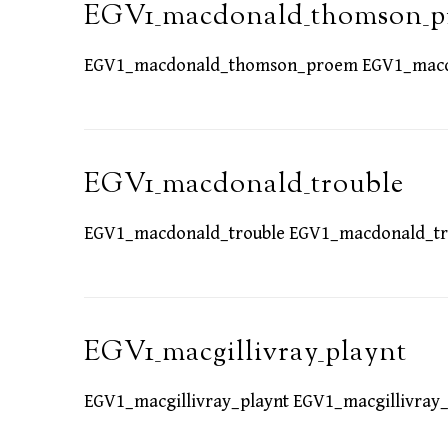
EGV1_macdonald_thomson_
EGV1_macdonald_thomson_proem EGV1_mac
EGV1_macdonald_trouble
EGV1_macdonald_trouble EGV1_macdonald_tr
EGV1_macgillivray_playnt
EGV1_macgillivray_playnt EGV1_macgillivray_