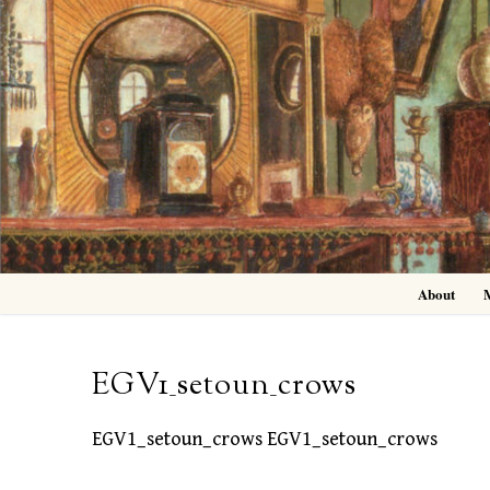
Skip
to
content
About
EGV1_setoun_crows
EGV1_setoun_crows EGV1_setoun_crows