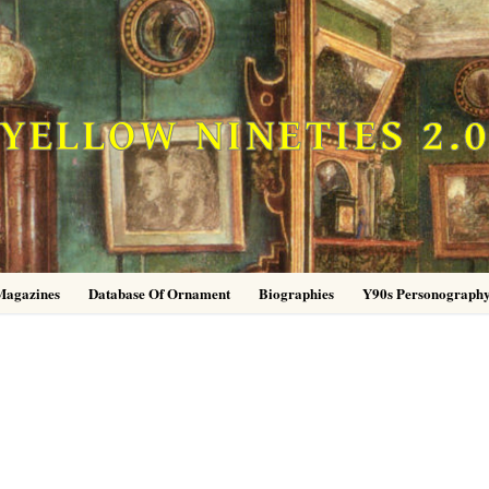
YELLOW NINETIES 2.
Magazines
Database Of Ornament
Biographies
Y90s Personograph