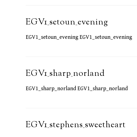
EGV1_setoun_evening
EGV1_setoun_evening EGV1_setoun_evening
EGV1_sharp_norland
EGV1_sharp_norland EGV1_sharp_norland
EGV1_stephens_sweetheart