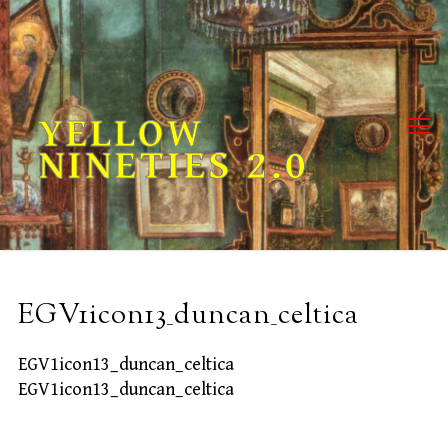
Skip
to
content
YELLOW
NINETIES 2.0
EGV1icon13_duncan_celtica
EGV1icon13_duncan_celtica
EGV1icon13_duncan_celtica