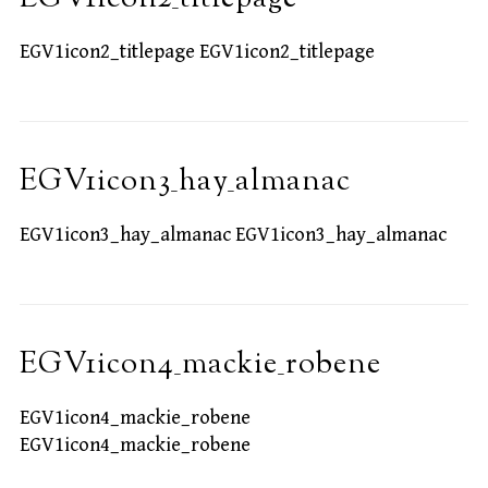
EGV1icon2_titlepage EGV1icon2_titlepage
EGV1icon3_hay_almanac
EGV1icon3_hay_almanac EGV1icon3_hay_almanac
EGV1icon4_mackie_robene
EGV1icon4_mackie_robene
EGV1icon4_mackie_robene