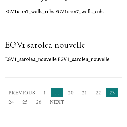
EGV1icon7_walls_cubs EGV1icon7_walls_cubs
EGV1_sarolea_nouvelle
EGV1_sarolea_nouvelle EGV1_sarolea_nouvelle
Posts
PREVIOUS
1
…
20
21
22
23
pagination
24
25
26
NEXT