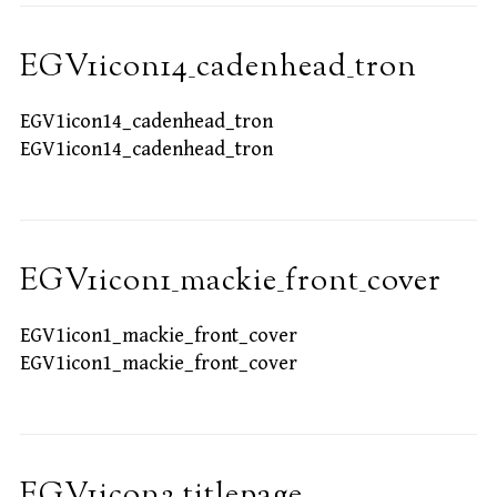
EGV1icon14_cadenhead_tron
EGV1icon14_cadenhead_tron
EGV1icon14_cadenhead_tron
EGV1icon1_mackie_front_cover
EGV1icon1_mackie_front_cover
EGV1icon1_mackie_front_cover
EGV1icon2_titlepage