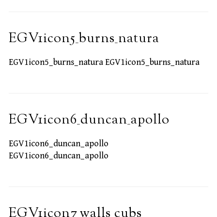
EGV1icon5_burns_natura
EGV1icon5_burns_natura EGV1icon5_burns_natura
EGV1icon6_duncan_apollo
EGV1icon6_duncan_apollo
EGV1icon6_duncan_apollo
EGV1icon7_walls_cubs