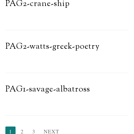
PAG2-crane-ship
PAG2-watts-greek-poetry
PAG1-savage-albatross
Posts
1
2
3
NEXT