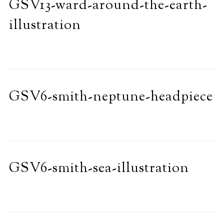
GSV13-ward-around-the-earth-
illustration
GSV6-smith-neptune-headpiece
GSV6-smith-sea-illustration