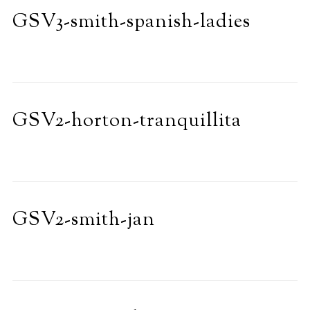
GSV3-smith-spanish-ladies
GSV2-horton-tranquillita
GSV2-smith-jan