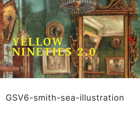
Skip
to
content
YELLOW
NINETIES 2.0
GSV6-smith-sea-illustration