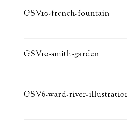
GSV10-french-fountain
GSV10-smith-garden
GSV6-ward-river-illustratio