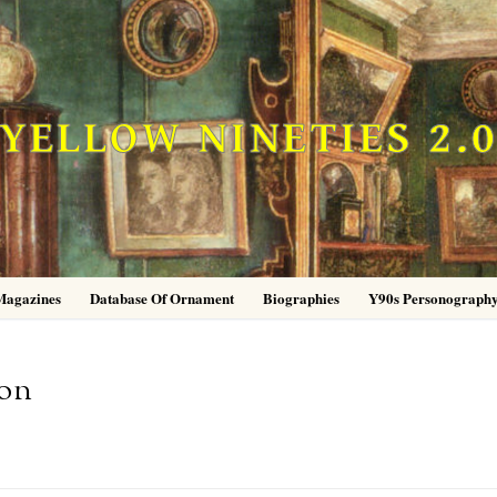
YELLOW NINETIES 2.
Magazines
Database Of Ornament
Biographies
Y90s Personograph
ion