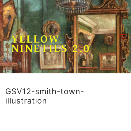
Skip
to
content
YELLOW
NINETIES 2.0
GSV12-smith-town-
illustration