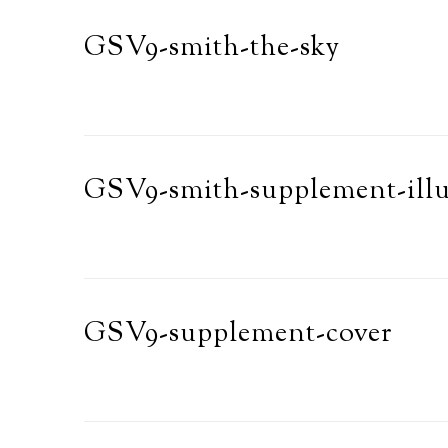
GSV9-smith-the-sky
GSV9-smith-supplement-illu
GSV9-supplement-cover