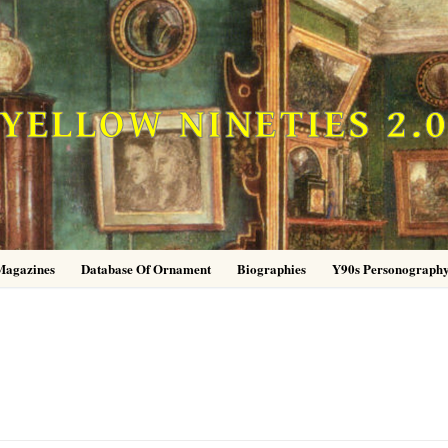
YELLOW NINETIES 2.
Magazines
Database Of Ornament
Biographies
Y90s Personograph