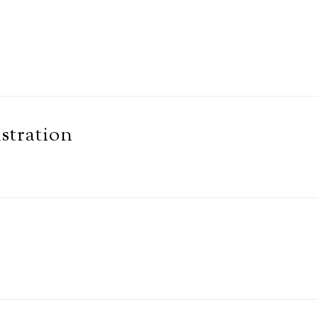
stration