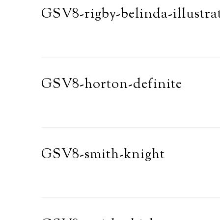
GSV8-rigby-belinda-illustra
GSV8-horton-definite
GSV8-smith-knight