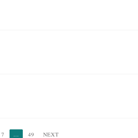
7
…
49
NEXT