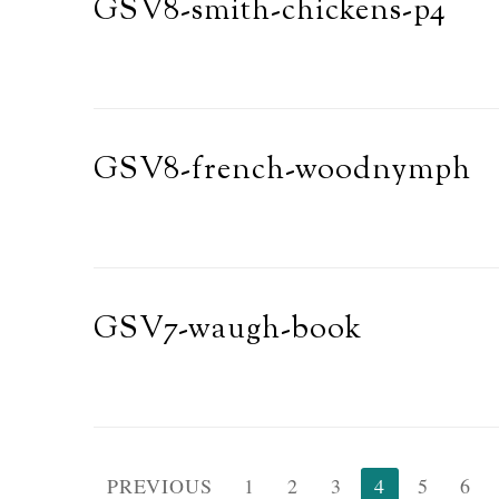
GSV8-smith-chickens-p4
GSV8-french-woodnymph
GSV7-waugh-book
Posts
PREVIOUS
1
2
3
4
5
6