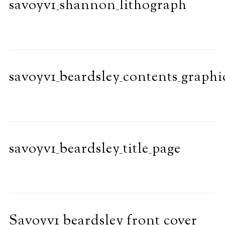
savoyv1_shannon_lithograph
savoyv1_beardsley_contents_graphi
savoyv1_beardsley_title_page
Savoyv1_beardsley_front_cover