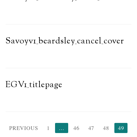
Savoyv1_beardsley_cancel_cover
EGV1_titlepage
Posts
PREVIOUS
1
…
46
47
48
49