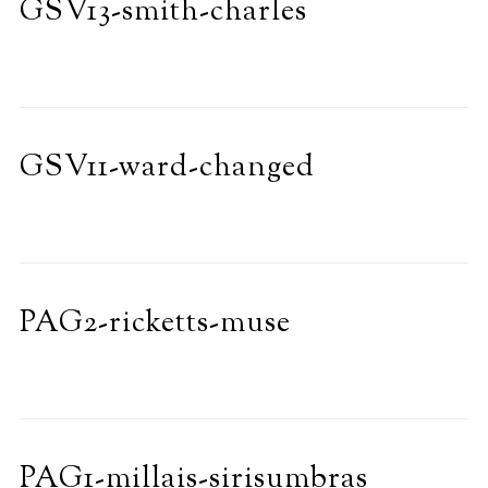
GSV13-smith-charles
GSV11-ward-changed
PAG2-ricketts-muse
PAG1-millais-sirisumbras