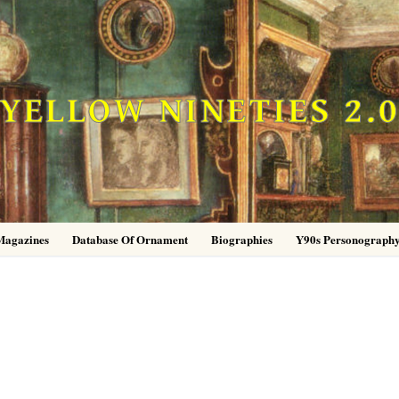
YELLOW NINETIES 2.
Magazines
Database Of Ornament
Biographies
Y90s Personograph