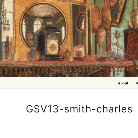
Skip
to
content
About
GSV13-smith-charles