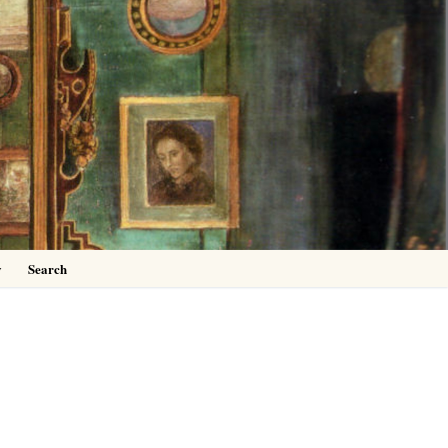
0
y
Search