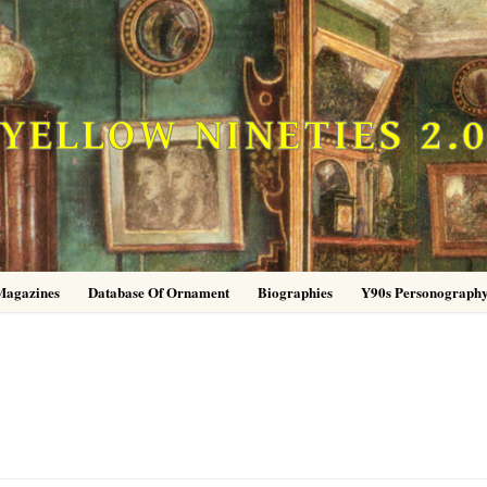
YELLOW NINETIES 2.
Magazines
Database Of Ornament
Biographies
Y90s Personograph