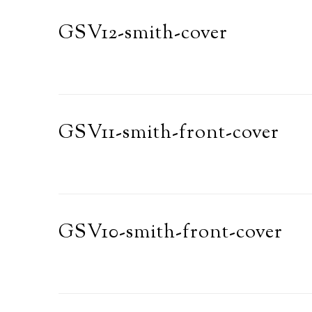
GSV12-smith-cover
GSV11-smith-front-cover
GSV10-smith-front-cover