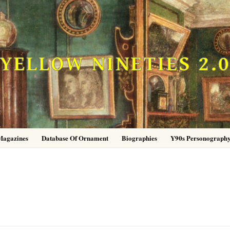
YELLOW NINETIES 2.
Magazines
Database Of Ornament
Biographies
Y90s Personograph