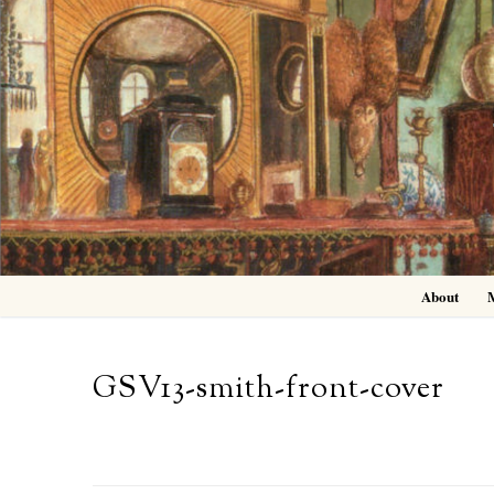
Skip
to
content
About
GSV13-smith-front-cover