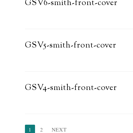
GSV6-smith-front-cover
GSV5-smith-front-cover
GSV4-smith-front-cover
Posts
1
2
NEXT