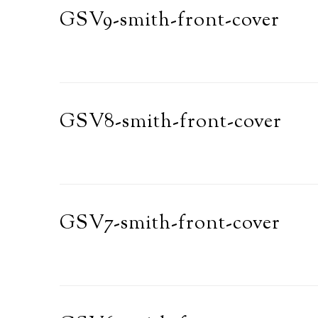
GSV9-smith-front-cover
GSV8-smith-front-cover
GSV7-smith-front-cover