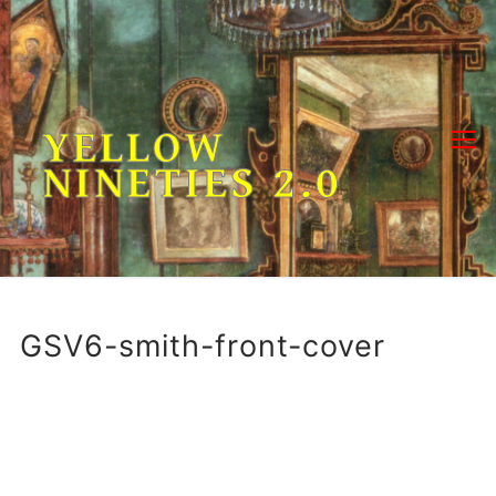
Skip
to
content
YELLOW
NINETIES 2.0
GSV6-smith-front-cover