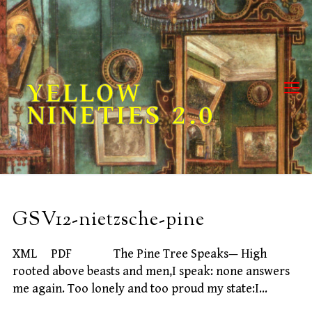
Skip
to
content
YELLOW
NINETIES 2.0
GSV12-nietzsche-pine
XML PDF The Pine Tree Speaks— High
rooted above beasts and men,I speak: none answers
me again. Too lonely and too proud my state:I…