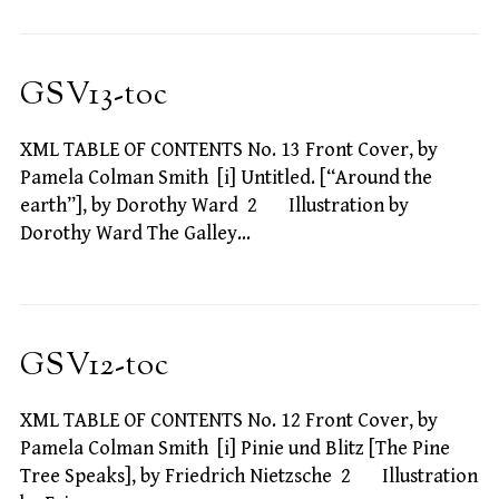
GSV13-toc
XML TABLE OF CONTENTS No. 13 Front Cover, by
Pamela Colman Smith [i] Untitled. [“Around the
earth”], by Dorothy Ward 2 Illustration by
Dorothy Ward The Galley…
GSV12-toc
XML TABLE OF CONTENTS No. 12 Front Cover, by
Pamela Colman Smith [i] Pinie und Blitz [The Pine
Tree Speaks], by Friedrich Nietzsche 2 Illustration