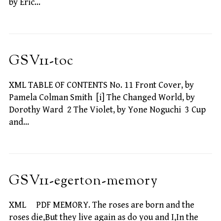
by Eric…
GSV11-toc
XML TABLE OF CONTENTS No. 11 Front Cover, by
Pamela Colman Smith [i] The Changed World, by
Dorothy Ward 2 The Violet, by Yone Noguchi 3 Cup
and…
GSV11-egerton-memory
XML PDF MEMORY. The roses are born and the
roses die,But they live again as do you and I,In the