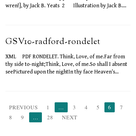
wren!], by Jack B. Yeats 2 Illustration by Jack B.…
GSV10-radford-rondelet
XML PDF RONDELET. Think, Love, of me.Far from
thy side to-night;Think, Love, of me.So shall I absent
seePictured upon the nightIn thy face Heaven’s…
Posts
PREVIOUS
1
…
3
4
5
6
7
pagination
8
9
…
28
NEXT