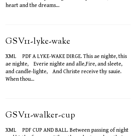
heart and the dreams…
GSV11-lyke-wake
XML PDF A LYKE-WAKE DIRGE. This ae nighte, this
ae nighte, Everie nighte and alle,Fire, and sleete,
and candle-lighte, And Christe receive thy sauie.
When thou…
GSV11-walker-cup
XML PDF CUP AND BALL. Between passing of night