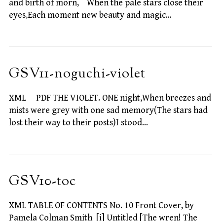
and birth of morn, When the pale stars close their
eyes,Each moment new beauty and magic…
GSV11-noguchi-violet
XML PDF THE VIOLET. ONE night,When breezes and
mists were grey with one sad memory(The stars had
lost their way to their posts)I stood…
GSV10-toc
XML TABLE OF CONTENTS No. 10 Front Cover, by
Pamela Colman Smith [i] Untitled [The wren! The