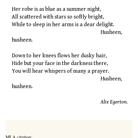
Her robe is as blue as a summer night,
All scattered with stars so softly bright,
While to sleep in her arms is a dear delight.
Husheen,
husheen.
Down to her knees flows her dusky hair,
Hide but your face in the darkness there,
You will hear whispers of many a prayer.
Husheen,
husheen.
Alix Egerton.
MLA citation: