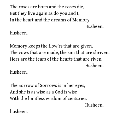
The roses are born and the roses die,
But they live again as do you and I,
In the heart and the dreams of Memory.
Husheen,
husheen.
Memory keeps the flow’rs that are given,
The vows that are made, the sins that are shriven,
Hers are the tears of the hearts that are riven.
Husheen,
husheen.
The Sorrow of Sorrows is in her eyes,
And she is as wise as a God is wise
With the limitless wisdom of centuries.
Husheen,
husheen.