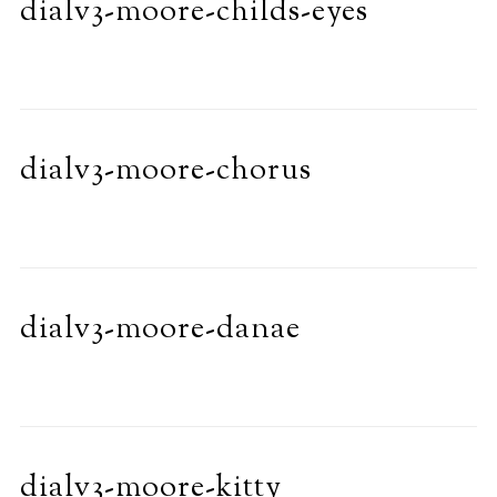
dialv3-moore-childs-eyes
dialv3-moore-chorus
dialv3-moore-danae
dialv3-moore-kitty