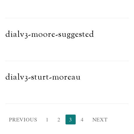
dialv3-moore-suggested
dialv3-sturt-moreau
Posts
PREVIOUS
1
2
3
4
NEXT
pagination