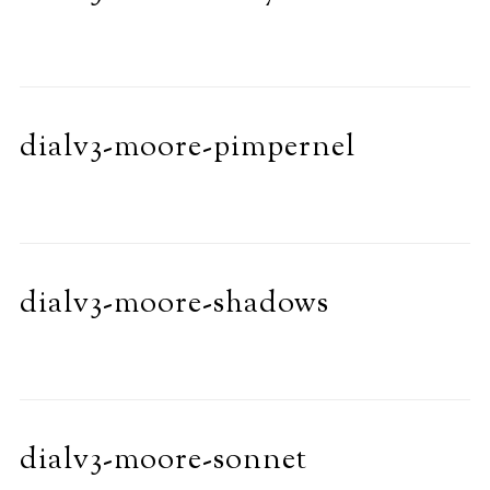
dialv3-moore-pimpernel
dialv3-moore-shadows
dialv3-moore-sonnet