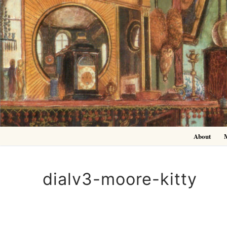
Skip
to
content
About
dialv3-moore-kitty