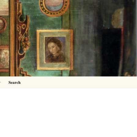
0
y
Search