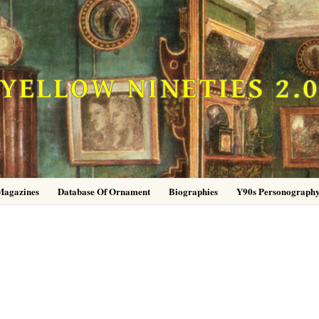
YELLOW NINETIES 2.
Magazines
Database Of Ornament
Biographies
Y90s Personograph