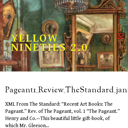
Skip
to
content
YELLOW
NINETIES 2.0
Pageant1_Review_TheStandard_jan
XML From The Standard: “Recent Art Books: The
Pageant.” Rev. of The Pageant, vol. 1 “The Pageant.”
Henry and Co.—This beautiful little gift-book, of
which Mr. Gleeson…