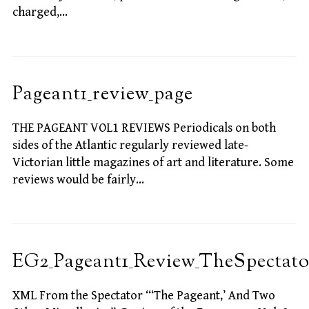
charged,…
Pageant1_review_page
THE PAGEANT VOL1 REVIEWS Periodicals on both
sides of the Atlantic regularly reviewed late-
Victorian little magazines of art and literature. Some
reviews would be fairly…
EG2_Pageant1_Review_TheSpectato
XML From the Spectator “‘The Pageant,’ And Two