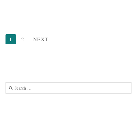
Posts
1
2
NEXT
pagination
Search
for:
Use
the
up
and
down
arrows