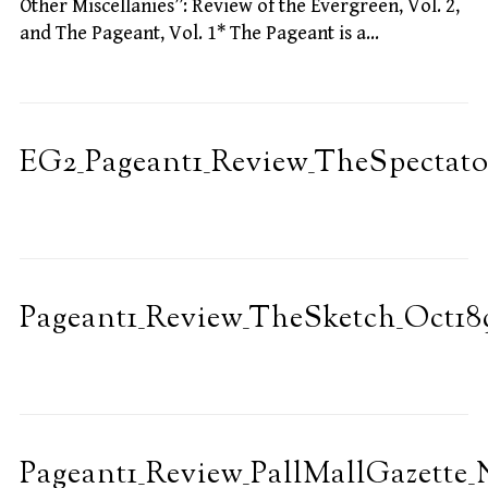
Other Miscellanies”: Review of the Evergreen, Vol. 2,
and The Pageant, Vol. 1* The Pageant is a…
EG2_Pageant1_Review_TheSpectato
Pageant1_Review_TheSketch_Oct18
Pageant1_Review_PallMallGazette_