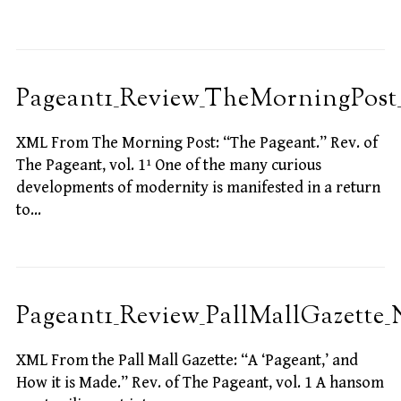
Pageant1_Review_TheMorningPost_
XML From The Morning Post: “The Pageant.” Rev. of
The Pageant, vol. 1¹ One of the many curious
developments of modernity is manifested in a return
to…
Pageant1_Review_PallMallGazette_
XML From the Pall Mall Gazette: “A ‘Pageant,’ and
How it is Made.” Rev. of The Pageant, vol. 1 A hansom