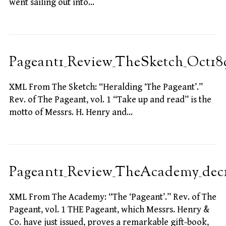
went sailing out into…
Pageant1_Review_TheSketch_Oct18
XML From The Sketch: “Heralding ‘The Pageant’.”
Rev. of The Pageant, vol. 1 “Take up and read” is the
motto of Messrs. H. Henry and…
Pageant1_Review_TheAcademy_dec
XML From The Academy: “The ‘Pageant’.” Rev. of The
Pageant, vol. 1 THE Pageant, which Messrs. Henry &
Co. have just issued, proves a remarkable gift-book,