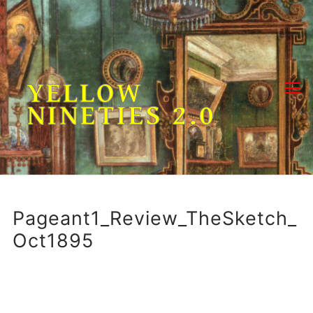
Skip
to
content
YELLOW
NINETIES 2.0
Pageant1_Review_TheSketch_
Oct1895