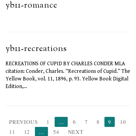
yb11-romance
yb11-recreations
RECREATIONS OF CUPID BY CHARLES CONDER MLA
citation: Conder, Charles. “Recreations of Cupid.” The
Yellow Book, vol. 11, 1896, p. 93. Yellow Book Digital
Edition,…
Posts
PREVIOUS
1
…
6
7
8
9
10
pagination
11
12
…
54
NEXT