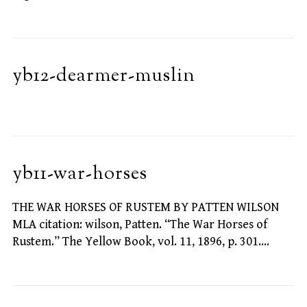
yb12-dearmer-muslin
yb11-war-horses
THE WAR HORSES OF RUSTEM BY PATTEN WILSON
MLA citation: wilson, Patten. “The War Horses of
Rustem.” The Yellow Book, vol. 11, 1896, p. 301.…