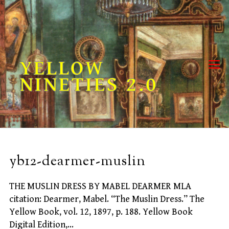
Skip
to
content
YELLOW
NINETIES 2.0
yb12-dearmer-muslin
THE MUSLIN DRESS BY MABEL DEARMER MLA
citation: Dearmer, Mabel. “The Muslin Dress.” The
Yellow Book, vol. 12, 1897, p. 188. Yellow Book
Digital Edition,…