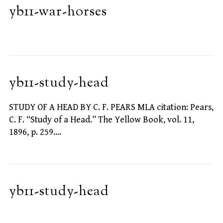
yb11-war-horses
yb11-study-head
STUDY OF A HEAD BY C. F. PEARS MLA citation: Pears,
C. F. “Study of a Head.” The Yellow Book, vol. 11,
1896, p. 259.…
yb11-study-head