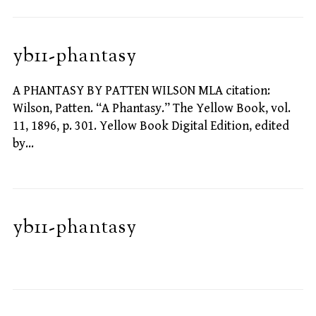
yb11-phantasy
A PHANTASY BY PATTEN WILSON MLA citation:
Wilson, Patten. “A Phantasy.” The Yellow Book, vol.
11, 1896, p. 301. Yellow Book Digital Edition, edited
by…
yb11-phantasy