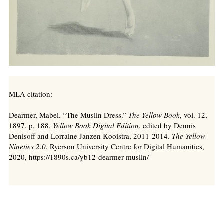
MLA citation:
Dearmer, Mabel. “The Muslin Dress.”
The Yellow Book
, vol. 12,
1897, p. 188.
Yellow Book Digital Edition
, edited by Dennis
Denisoff and Lorraine Janzen Kooistra, 2011-2014.
The Yellow
Nineties 2.0
, Ryerson University Centre for Digital Humanities,
2020, https://1890s.ca/yb12-dearmer-muslin/