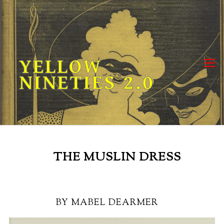
Skip
to
content
YELLOW
NINETIES 2.0
THE MUSLIN DRESS
BY MABEL DEARMER