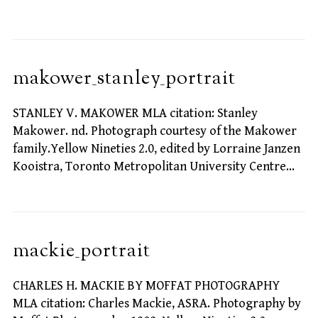
makower_stanley_portrait
STANLEY V. MAKOWER MLA citation: Stanley
Makower. nd. Photograph courtesy of the Makower
family.Yellow Nineties 2.0, edited by Lorraine Janzen
Kooistra, Toronto Metropolitan University Centre…
mackie_portrait
CHARLES H. MACKIE BY MOFFAT PHOTOGRAPHY
MLA citation: Charles Mackie, ASRA. Photography by