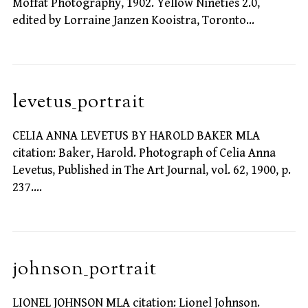
Moffat Photography, 1902. Yellow Nineties 2.0,
edited by Lorraine Janzen Kooistra, Toronto…
levetus_portrait
CELIA ANNA LEVETUS BY HAROLD BAKER MLA
citation: Baker, Harold. Photograph of Celia Anna
Levetus, Published in The Art Journal, vol. 62, 1900, p.
237.…
johnson_portrait
LIONEL JOHNSON MLA citation: Lionel Johnson.