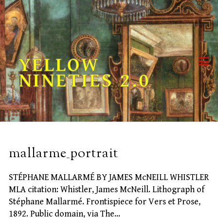
Skip
to
content
YELLOW
NINETIES 2.0
mallarme_portrait
STÉPHANE MALLARMÉ BY JAMES McNEILL WHISTLER
MLA citation: Whistler, James McNeill. Lithograph of
Stéphane Mallarmé. Frontispiece for Vers et Prose,
1892. Public domain, via The…