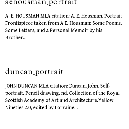
aehousman_portrait
A. E. HOUSMAN MLA citation: A. E. Housman. Portrait
Frontispiece taken from A.E. Housman: Some Poems,
Some Letters, and a Personal Memoir by his
Brother…
duncan_portrait
JOHN DUNCAN MLA citation: Duncan, John. Self-
portrait. Pencil drawing, nd. Collection of the Royal
Scottish Academy of Art and Architecture.Yellow
Nineties 2.0, edited by Lorraine…