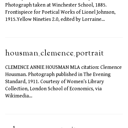
Photograph taken at Winchester School, 1885.
Frontispiece for Poetical Works of Lionel Johnson,
1915.Yellow Nineties 2.0, edited by Lorraine…
housman_clemence_portrait
CLEMENCE ANNIE HOUSMAN MLA citation: Clemence
Housman. Photograph published in The Evening
Standard, 1911. Courtesy of Women’s Library
Collection, London School of Economics, via
Wikimedia…