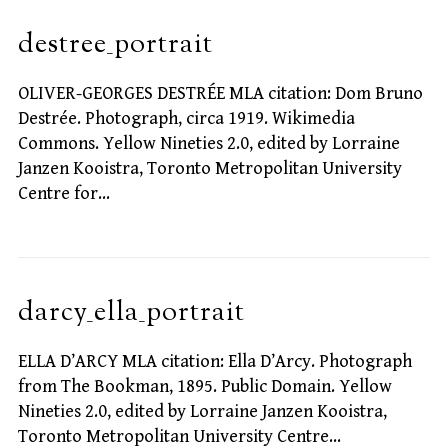
destree_portrait
OLIVER-GEORGES DESTRÉE MLA citation: Dom Bruno
Destrée. Photograph, circa 1919. Wikimedia
Commons. Yellow Nineties 2.0, edited by Lorraine
Janzen Kooistra, Toronto Metropolitan University
Centre for…
darcy_ella_portrait
ELLA D’ARCY MLA citation: Ella D’Arcy. Photograph
from The Bookman, 1895. Public Domain. Yellow
Nineties 2.0, edited by Lorraine Janzen Kooistra,
Toronto Metropolitan University Centre…