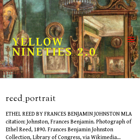
Skip
to
content
YELLOW
NINETIES 2.0
reed_portrait
ETHEL REED BY FRANCES BENJAMIN JOHNSTON MLA
citation: Johnston, Frances Benjamin. Photograph of
Ethel Reed, 1890. Frances Benjamin Johnston
Collection, Library of Congress, via Wikimedia…