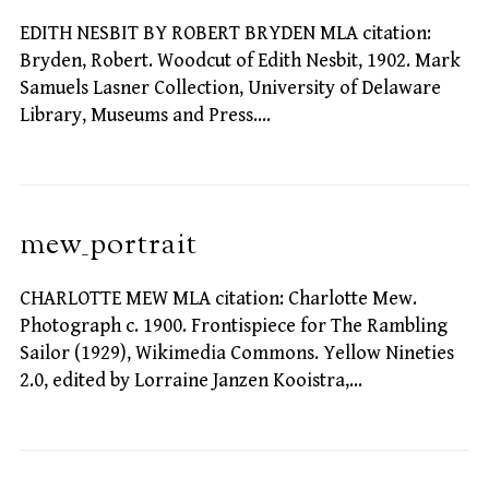
EDITH NESBIT BY ROBERT BRYDEN MLA citation:
Bryden, Robert. Woodcut of Edith Nesbit, 1902. Mark
Samuels Lasner Collection, University of Delaware
Library, Museums and Press.…
mew_portrait
CHARLOTTE MEW MLA citation: Charlotte Mew.
Photograph c. 1900. Frontispiece for The Rambling
Sailor (1929), Wikimedia Commons. Yellow Nineties
2.0, edited by Lorraine Janzen Kooistra,…