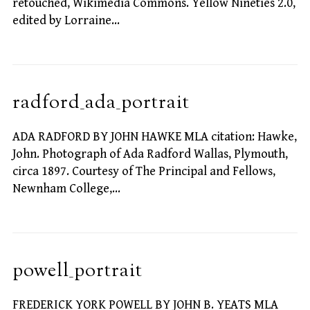
retouched, Wikimedia Commons. Yellow Nineties 2.0,
edited by Lorraine…
radford_ada_portrait
ADA RADFORD BY JOHN HAWKE MLA citation: Hawke,
John. Photograph of Ada Radford Wallas, Plymouth,
circa 1897. Courtesy of The Principal and Fellows,
Newnham College,…
powell_portrait
FREDERICK YORK POWELL BY JOHN B. YEATS MLA