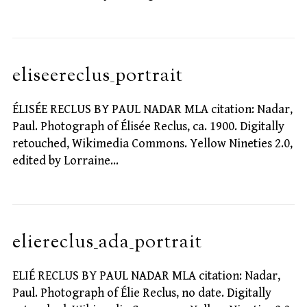
eliseereclus_portrait
ÉLISÉE RECLUS BY PAUL NADAR MLA citation: Nadar,
Paul. Photograph of Élisée Reclus, ca. 1900. Digitally
retouched, Wikimedia Commons. Yellow Nineties 2.0,
edited by Lorraine…
eliereclus_ada_portrait
ELIÉ RECLUS BY PAUL NADAR MLA citation: Nadar,
Paul. Photograph of Élie Reclus, no date. Digitally