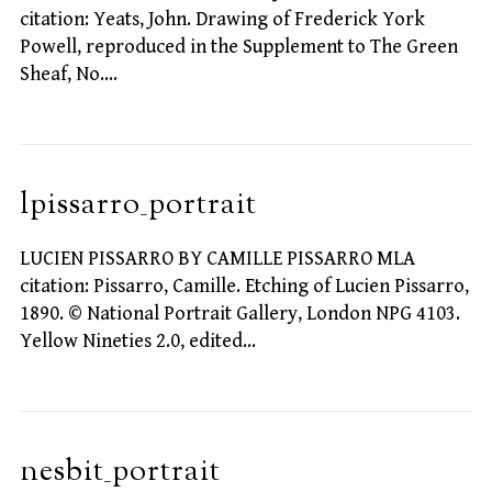
citation: Yeats, John. Drawing of Frederick York
Powell, reproduced in the Supplement to The Green
Sheaf, No.…
lpissarro_portrait
LUCIEN PISSARRO BY CAMILLE PISSARRO MLA
citation: Pissarro, Camille. Etching of Lucien Pissarro,
1890. © National Portrait Gallery, London NPG 4103.
Yellow Nineties 2.0, edited…
nesbit_portrait