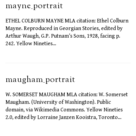
mayne_portrait
ETHEL COLBURN MAYNE MLA citation: Ethel Colburn
Mayne. Reproduced in Georgian Stories, edited by
Arthur Waugh, G.P. Putnam’s Sons, 1928, facing p.
242. Yellow Nineties…
maugham_portrait
W. SOMERSET MAUGHAM MLA citation: W. Somerset
Maugham. (University of Washington). Public
domain, via Wikimedia Commons. Yellow Nineties
2.0, edited by Lorraine Janzen Kooistra, Toronto…