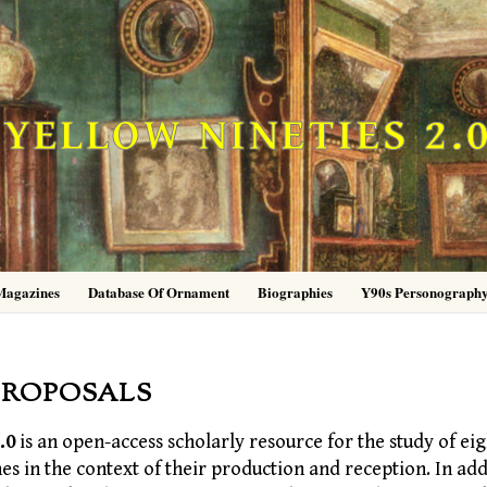
YELLOW NINETIES 2.
Magazines
Database Of Ornament
Biographies
Y90s Personograph
PROPOSALS
.0
is an open-access scholarly resource for the study of eig
nes in the context of their production and reception. In add