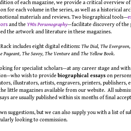
dition of each magazine, we provide a critical overview of 
on for each volume in the series, as well as a historical arc
tional materials and reviews. Two biographical tools—
e
tors
and the
Y90s Personography
—facilitate discovery of the
ed the artwork and literature in these magazines.
ack includes eight digital editions:
The Dial, The Evergreen,
e Pageant, The Savoy, The Venture
and
The Yellow Book
.
oking for specialist scholars—at any career stage and with
iation—who wish to provide
biographical essays
on persons 
tors, illustrators, artists, engravers, printers, publishers, 
o the little magazines available from our website. All submi
says are usually published within six months of final accep
 suggestions, but we can also supply you with a list of su
cularly looking to commission.