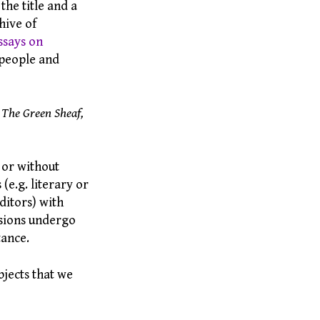
the title and a
hive of
ssays on
 people and
 The Green Sheaf,
 or without
(e.g. literary or
editors) with
ssions undergo
tance.
bjects that we