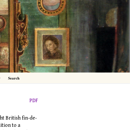
0
y
Search
PDF
ht British fin-de-
ition to a