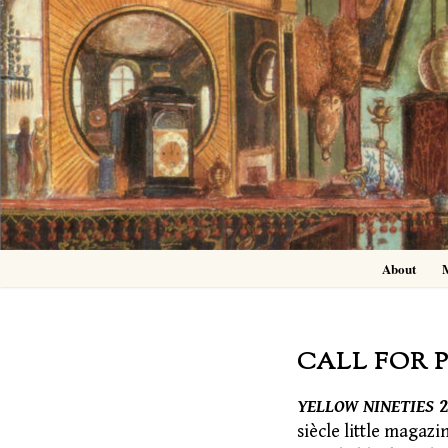
Skip
to
content
About
CALL FOR 
YELLOW NINETIES
2
siècle little magazi