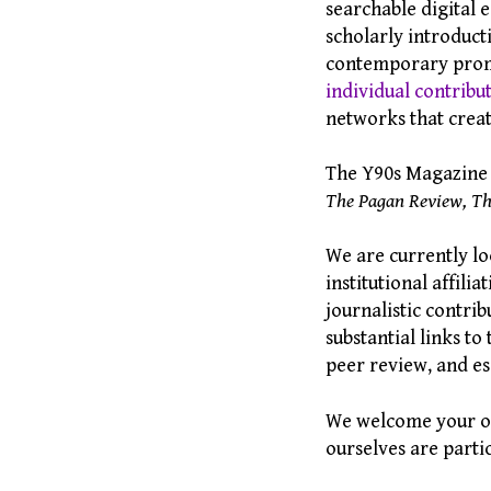
searchable digital e
scholarly introducti
contemporary promo
individual contribu
networks that creat
The Y90s Magazine R
The Pagan Review, Th
We are currently lo
institutional affil
journalistic contribu
substantial links t
peer review, and es
We welcome your own
ourselves are parti