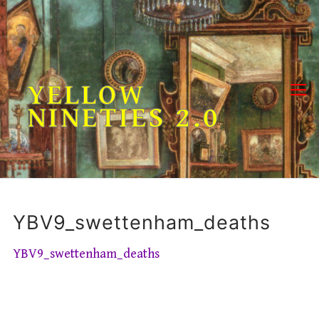
Skip
to
content
YELLOW
NINETIES 2.0
YBV9_swettenham_deaths
YBV9_swettenham_deaths