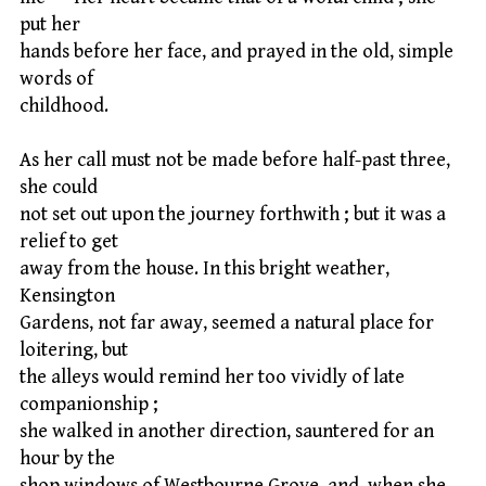
put her
hands before her face, and prayed in the old, simple
words of
childhood.
As her call must not be made before half-past three,
she could
not set out upon the journey forthwith ; but it was a
relief to get
away from the house. In this bright weather,
Kensington
Gardens, not far away, seemed a natural place for
loitering, but
the alleys would remind her too vividly of late
companionship ;
she walked in another direction, sauntered for an
hour by the
shop windows of Westbourne Grove, and, when she