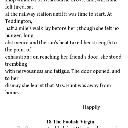
felt tired, sat
at the railway station until it was time to start. At
Teddington,
half a mile’s walk lay before her ; though she felt no
hunger, long
abstinence and the sun’s heat taxed her strength to
the point of
exhaustion ; on reaching her friend’s door, she stood
trembling
with nervousness and fatigue. The door opened, and
to her
dismay she learnt that Mrs. Hunt was away from
home.
Happily
18 The Foolish Virgin