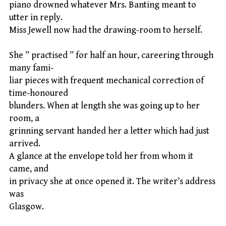
piano drowned whatever Mrs. Banting meant to
utter in reply.
Miss Jewell now had the drawing-room to herself.
She ” practised ” for half an hour, careering through
many fami-
liar pieces with frequent mechanical correction of
time-honoured
blunders. When at length she was going up to her
room, a
grinning servant handed her a letter which had just
arrived.
A glance at the envelope told her from whom it
came, and
in privacy she at once opened it. The writer’s address
was
Glasgow.