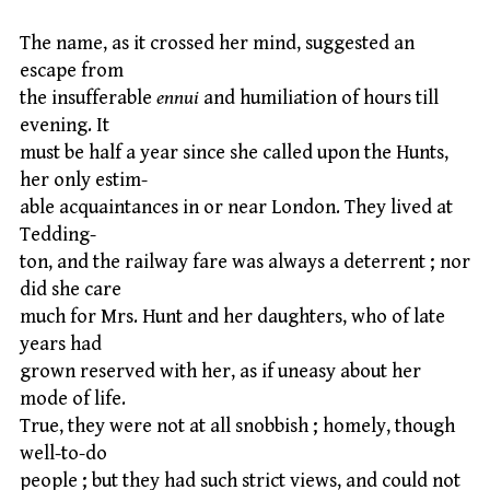
The name, as it crossed her mind, suggested an
escape from
the insufferable
ennui
and humiliation of hours till
evening. It
must be half a year since she called upon the Hunts,
her only estim-
able acquaintances in or near London. They lived at
Tedding-
ton, and the railway fare was always a deterrent ; nor
did she care
much for Mrs. Hunt and her daughters, who of late
years had
grown reserved with her, as if uneasy about her
mode of life.
True, they were not at all snobbish ; homely, though
well-to-do
people ; but they had such strict views, and could not