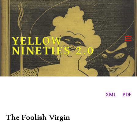
Skip
to
content
YELLOW
NINETIES 2.0
XML
PDF
The Foolish Virgin