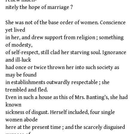
nitely the hope of marriage ?
She was not of the base order of women. Conscience
yet lived
in her, and drew support from religion ; something
of modesty,
of self-respect, still clad her starving soul. Ignorance
and ill-luck
had once or twice thrown her into such society as
may be found
in establishments outwardly respectable ; she
trembled and fled.
Even in such a house as this of Mrs. Banting’s, she had
known
sickness of disgust. Herself included, four single
women abode
here at the present time ; and the scarcely disguised