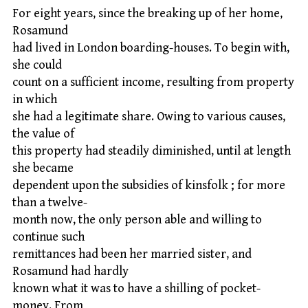
For eight years, since the breaking up of her home,
Rosamund
had lived in London boarding-houses. To begin with,
she could
count on a sufficient income, resulting from property
in which
she had a legitimate share. Owing to various causes,
the value of
this property had steadily diminished, until at length
she became
dependent upon the subsidies of kinsfolk ; for more
than a twelve-
month now, the only person able and willing to
continue such
remittances had been her married sister, and
Rosamund had hardly
known what it was to have a shilling of pocket-
money. From