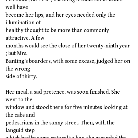
well have
become her lips, and her eyes needed only the
illumination of
healthy thought to be more than commonly
attractive. A few
months would see the close of her twenty-ninth year
; but Mrs.
Banting’s boarders, with some excuse, judged her on
the wrong
side of thirty.
Her meal, a sad pretence, was soon finished. She
went to the
window and stood there for five minutes looking at
the cabs and
pedestrians in the sunny street. Then, with the
languid step