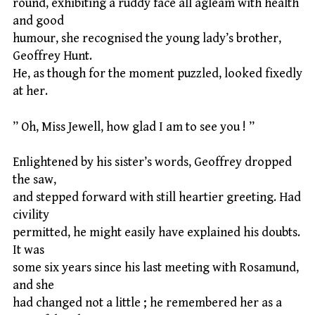
round, exhibiting a ruddy face all agleam with health
and good
humour, she recognised the young lady’s brother,
Geoffrey Hunt.
He, as though for the moment puzzled, looked fixedly
at her.
” Oh, Miss Jewell, how glad I am to see you ! ”
Enlightened by his sister’s words, Geoffrey dropped
the saw,
and stepped forward with still heartier greeting. Had
civility
permitted, he might easily have explained his doubts.
It was
some six years since his last meeting with Rosamund,
and she
had changed not a little ; he remembered her as a