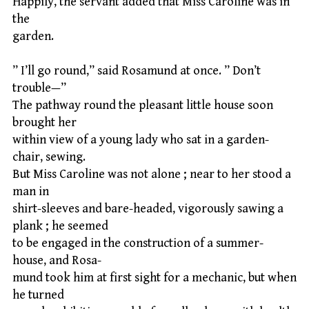
Happily, the servant added that Miss Caroline was in
the
garden.
” I’ll go round,” said Rosamund at once. ” Don’t
trouble—”
The pathway round the pleasant little house soon
brought her
within view of a young lady who sat in a garden-
chair, sewing.
But Miss Caroline was not alone ; near to her stood a
man in
shirt-sleeves and bare-headed, vigorously sawing a
plank ; he seemed
to be engaged in the construction of a summer-
house, and Rosa-
mund took him at first sight for a mechanic, but when
he turned