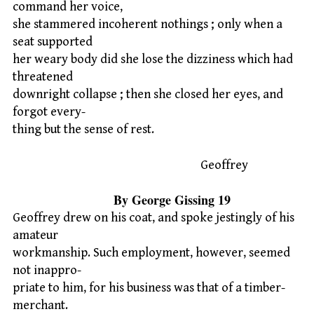
command her voice,
she stammered incoherent nothings ; only when a
seat supported
her weary body did she lose the dizziness which had
threatened
downright collapse ; then she closed her eyes, and
forgot every-
thing but the sense of rest.
Geoffrey
By George Gissing 19
Geoffrey drew on his coat, and spoke jestingly of his
amateur
workmanship. Such employment, however, seemed
not inappro-
priate to him, for his business was that of a timber-
merchant.