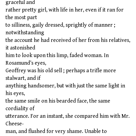
graceful and
rather pretty girl, with life in her, even if it ran for
the most part
to silliness, gaily dressed, sprightly of manner ;
notwithstanding
the account he had received of her from his relatives,
it astonished
him to look upon this limp, faded woman. In
Rosamund’s eyes,
Geoffrey was his old sell ; perhaps a trifle more
stalwart, and if
anything handsomer, but with just the same light in
his eyes,
the same smile on his bearded face, the same
cordiality of
utterance. For an instant, she compared him with Mr.
Cheese-
man, and flushed for very shame. Unable to