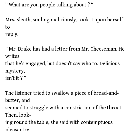
” What are you people talking about ? “
Mrs. Sleath, smiling maliciously, took it upon herself
to
reply.
” Mr. Drake has had a letter from Mr. Cheeseman. He
writes
that he’s engaged, but doesn’t say who to. Delicious
mystery,
isn’t it ? ”
The listener tried to swallow a piece of bread-and-
butter, and
seemed to struggle with a constriction of the throat.
Then, look-
ing round the table, she said with contemptuous
pleasantry :