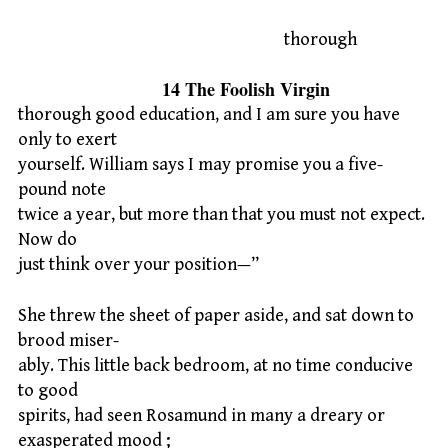
thorough
14 The Foolish Virgin
thorough good education, and I am sure you have
only to exert
yourself. William says I may promise you a five-
pound note
twice a year, but more than that you must not expect.
Now do
just think over your position—”
She threw the sheet of paper aside, and sat down to
brood miser-
ably. This little back bedroom, at no time conducive
to good
spirits, had seen Rosamund in many a dreary or
exasperated mood ;