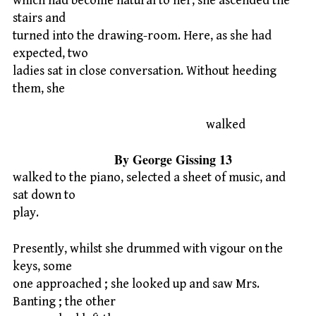
which had become natural to her, she ascended the
stairs and
turned into the drawing-room. Here, as she had
expected, two
ladies sat in close conversation. Without heeding
them, she
walked
By George Gissing 13
walked to the piano, selected a sheet of music, and
sat down to
play.
Presently, whilst she drummed with vigour on the
keys, some
one approached ; she looked up and saw Mrs.
Banting ; the other