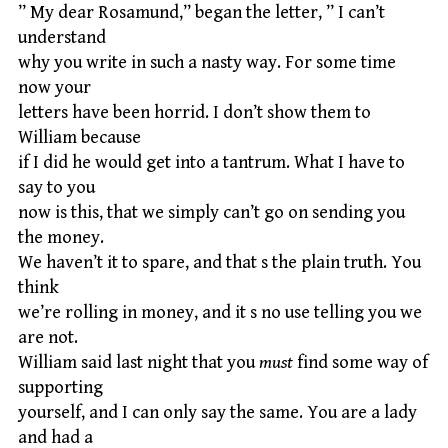
” My dear Rosamund,” began the letter, ” I can’t
understand
why you write in such a nasty way. For some time
now your
letters have been horrid. I don’t show them to
William because
if I did he would get into a tantrum. What I have to
say to you
now is this, that we simply can’t go on sending you
the money.
We haven’t it to spare, and that s the plain truth. You
think
we’re rolling in money, and it s no use telling you we
are not.
William said last night that you
must
find some way of
supporting
yourself, and I can only say the same. You are a lady
and had a