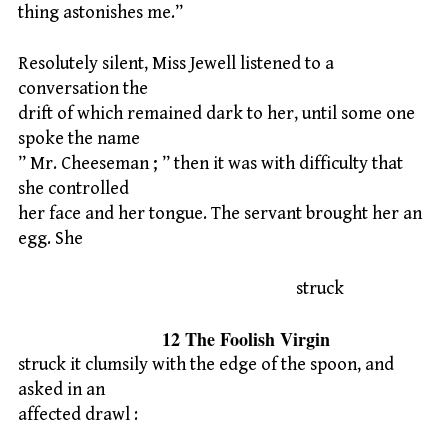
thing astonishes me.”
Resolutely silent, Miss Jewell listened to a
conversation the
drift of which remained dark to her, until some one
spoke the name
” Mr. Cheeseman ; ” then it was with difficulty that
she controlled
her face and her tongue. The servant brought her an
egg. She
struck
12 The Foolish Virgin
struck it clumsily with the edge of the spoon, and
asked in an
affected drawl :