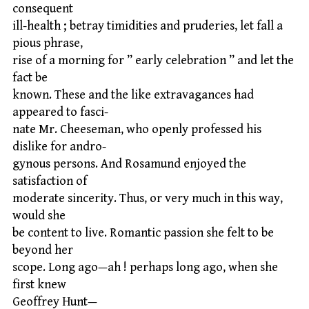
consequent
ill-health ; betray timidities and pruderies, let fall a
pious phrase,
rise of a morning for ” early celebration ” and let the
fact be
known. These and the like extravagances had
appeared to fasci-
nate Mr. Cheeseman, who openly professed his
dislike for andro-
gynous persons. And Rosamund enjoyed the
satisfaction of
moderate sincerity. Thus, or very much in this way,
would she
be content to live. Romantic passion she felt to be
beyond her
scope. Long ago—ah ! perhaps long ago, when she
first knew
Geoffrey Hunt—