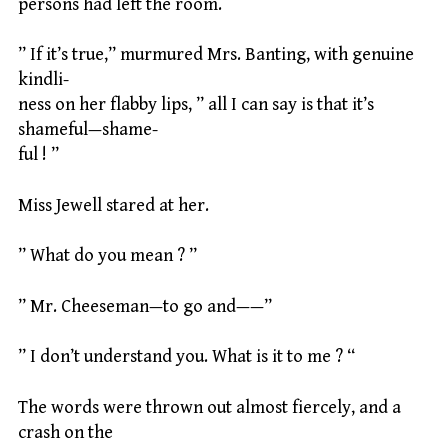
persons had left the room.
” If it’s true,” murmured Mrs. Banting, with genuine
kindli-
ness on her flabby lips, ” all I can say is that it’s
shameful—shame-
ful ! ”
Miss Jewell stared at her.
” What do you mean ? ”
” Mr. Cheeseman—to go and——”
” I don’t understand you. What is it to me ? “
The words were thrown out almost fiercely, and a
crash on the