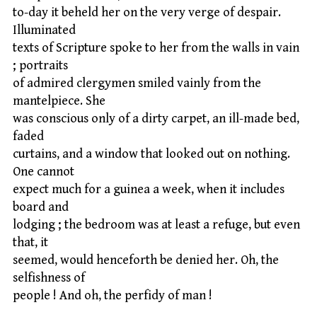
to-day it beheld her on the very verge of despair.
Illuminated
texts of Scripture spoke to her from the walls in vain
; portraits
of admired clergymen smiled vainly from the
mantelpiece. She
was conscious only of a dirty carpet, an ill-made bed,
faded
curtains, and a window that looked out on nothing.
One cannot
expect much for a guinea a week, when it includes
board and
lodging ; the bedroom was at least a refuge, but even
that, it
seemed, would henceforth be denied her. Oh, the
selfishness of
people ! And oh, the perfidy of man !