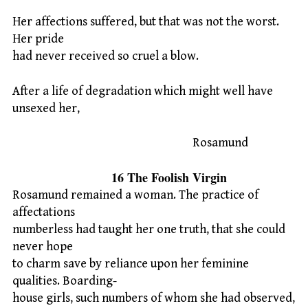
Her affections suffered, but that was not the worst.
Her pride
had never received so cruel a blow.
After a life of degradation which might well have
unsexed her,
Rosamund
16 The Foolish Virgin
Rosamund remained a woman. The practice of
affectations
numberless had taught her one truth, that she could
never hope
to charm save by reliance upon her feminine
qualities. Boarding-
house girls, such numbers of whom she had observed,