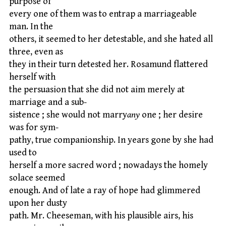
purpose of
every one of them was to entrap a marriageable
man. In the
others, it seemed to her detestable, and she hated all
three, even as
they in their turn detested her. Rosamund flattered
herself with
the persuasion that she did not aim merely at
marriage and a sub-
sistence ; she would not marry
any
one ; her desire
was for sym-
pathy, true companionship. In years gone by she had
used to
herself a more sacred word ; nowadays the homely
solace seemed
enough. And of late a ray of hope had glimmered
upon her dusty
path. Mr. Cheeseman, with his plausible airs, his