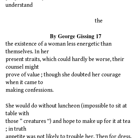
understand
the
By George Gissing 17
the existence of a woman less energetic than
themselves. In her
present straits, which could hardly be worse, their
counsel might
prove of value ; though she doubted her courage
when it came to
making confessions.
She would do without luncheon (impossible to sit at
table with
those ” creatures “) and hope to make up for it at tea
; in truth
appetite was not likely to trouble her. Then for dress.