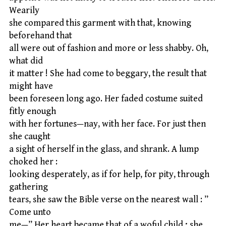
Wearily
she compared this garment with that, knowing
beforehand that
all were out of fashion and more or less shabby. Oh,
what did
it matter ! She had come to beggary, the result that
might have
been foreseen long ago. Her faded costume suited
fitly enough
with her fortunes—nay, with her face. For just then
she caught
a sight of herself in the glass, and shrank. A lump
choked her :
looking desperately, as if for help, for pity, through
gathering
tears, she saw the Bible verse on the nearest wall : ”
Come unto
me—” Her heart became that of a woful child ; she