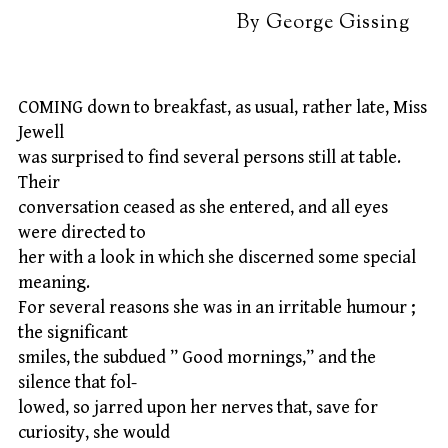
By George Gissing
COMING down to breakfast, as usual, rather late, Miss
Jewell
was surprised to find several persons still at table.
Their
conversation ceased as she entered, and all eyes
were directed to
her with a look in which she discerned some special
meaning.
For several reasons she was in an irritable humour ;
the significant
smiles, the subdued ” Good mornings,” and the
silence that fol-
lowed, so jarred upon her nerves that, save for
curiosity, she would