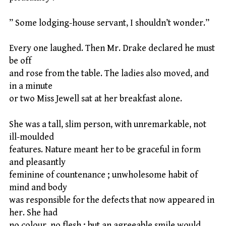
” Some lodging-house servant, I shouldn’t wonder.”
Every one laughed. Then Mr. Drake declared he must
be off
and rose from the table. The ladies also moved, and
in a minute
or two Miss Jewell sat at her breakfast alone.
She was a tall, slim person, with unremarkable, not
ill-moulded
features. Nature meant her to be graceful in form
and pleasantly
feminine of countenance ; unwholesome habit of
mind and body
was responsible for the defects that now appeared in
her. She had
no colour, no flesh ; but an agreeable smile would