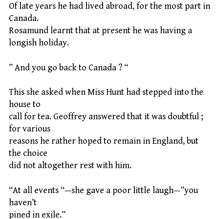
Of late years he had lived abroad, for the most part in
Canada.
Rosamund learnt that at present he was having a
longish holiday.
” And you go back to Canada ? “
This she asked when Miss Hunt had stepped into the
house to
call for tea. Geoffrey answered that it was doubtful ;
for various
reasons he rather hoped to remain in England, but
the choice
did not altogether rest with him.
“At all events “—she gave a poor little laugh—”you
haven’t
pined in exile.”