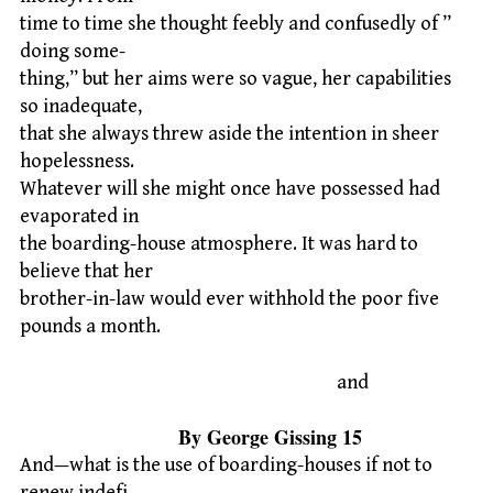
time to time she thought feebly and confusedly of ”
doing some-
thing,” but her aims were so vague, her capabilities
so inadequate,
that she always threw aside the intention in sheer
hopelessness.
Whatever will she might once have possessed had
evaporated in
the boarding-house atmosphere. It was hard to
believe that her
brother-in-law would ever withhold the poor five
pounds a month.
and
By George Gissing 15
And—what is the use of boarding-houses if not to
renew indefi-