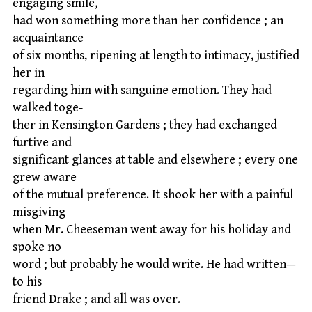
engaging smile,
had won something more than her confidence ; an
acquaintance
of six months, ripening at length to intimacy, justified
her in
regarding him with sanguine emotion. They had
walked toge-
ther in Kensington Gardens ; they had exchanged
furtive and
significant glances at table and elsewhere ; every one
grew aware
of the mutual preference. It shook her with a painful
misgiving
when Mr. Cheeseman went away for his holiday and
spoke no
word ; but probably he would write. He had written—
to his
friend Drake ; and all was over.