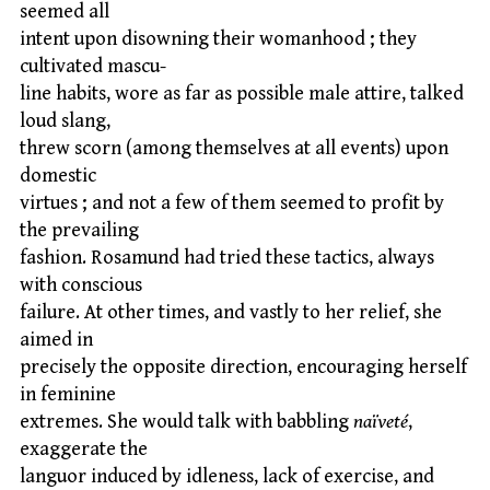
seemed all
intent upon disowning their womanhood ; they
cultivated mascu-
line habits, wore as far as possible male attire, talked
loud slang,
threw scorn (among themselves at all events) upon
domestic
virtues ; and not a few of them seemed to profit by
the prevailing
fashion. Rosamund had tried these tactics, always
with conscious
failure. At other times, and vastly to her relief, she
aimed in
precisely the opposite direction, encouraging herself
in feminine
extremes. She would talk with babbling
naïveté
,
exaggerate the
languor induced by idleness, lack of exercise, and