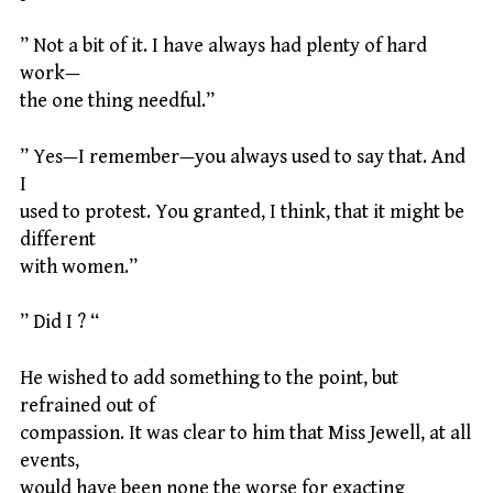
” Not a bit of it. I have always had plenty of hard
work—
the one thing needful.”
” Yes—I remember—you always used to say that. And
I
used to protest. You granted, I think, that it might be
different
with women.”
” Did I ? “
He wished to add something to the point, but
refrained out of
compassion. It was clear to him that Miss Jewell, at all
events,
would have been none the worse for exacting