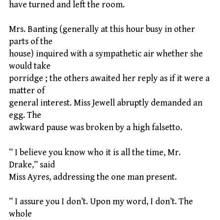
have turned and left the room.
Mrs. Banting (generally at this hour busy in other
parts of the
house) inquired with a sympathetic air whether she
would take
porridge ; the others awaited her reply as if it were a
matter of
general interest. Miss Jewell abruptly demanded an
egg. The
awkward pause was broken by a high falsetto.
” I believe you know who it is all the time, Mr.
Drake,” said
Miss Ayres, addressing the one man present.
” I assure you I don’t. Upon my word, I don’t. The
whole