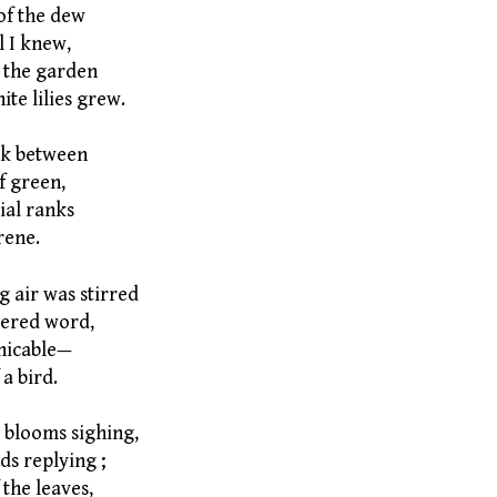
of the dew
l I knew,
 the garden
ite lilies grew.
usk between
f green,
al ranks
rene.
g air was stirred
ered word,
icable—
a bird.
t blooms sighing,
ds replying ;
 the leaves,