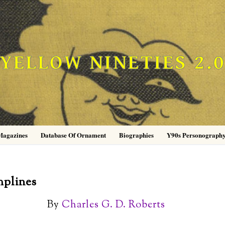
YELLOW NINETIES 2.
Magazines
Database Of Ornament
Biographies
Y90s Personograph
mplines
By
Charles G. D. Roberts