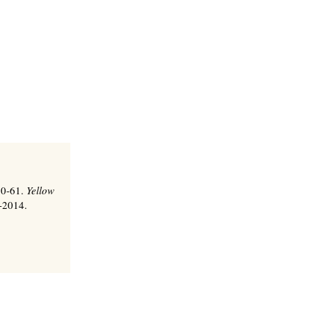
 60-61.
Yellow
0-2014.