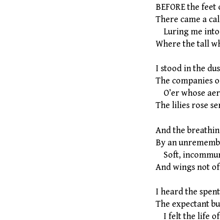
BEFORE the feet 
There came a cal
Luring me into
Where the tall wh
I stood in the d
The companies o
O’er whose aeri
The lilies rose se
And the breathin
By an unrememb
Soft, incommun
And wings not of 
I heard the spen
The expectant bu
I felt the life of