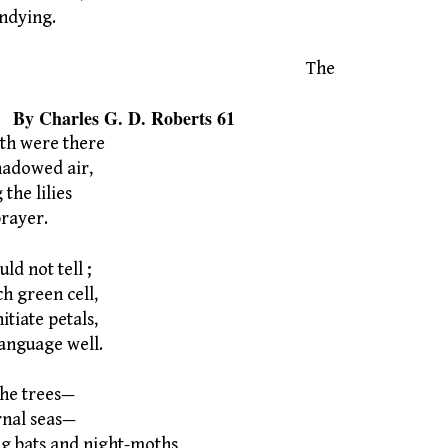
ndying.
The
s G. D. Roberts 61
rth were there
hadowed air,
he lilies
prayer.
ld not tell ;
ch green cell,
tiate petals,
anguage well.
 the trees—
rnal seas—
g bats and night-moths