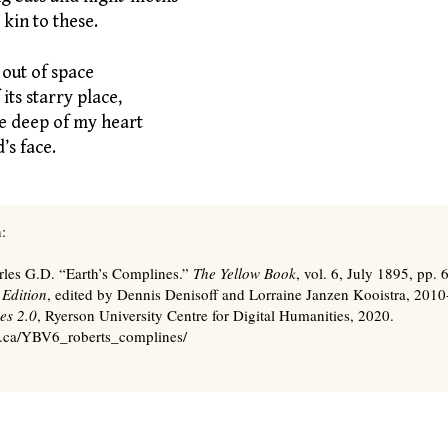
kin to these.
 out of space
its starry place,
e deep of my heart
’s face.
:
rles G.D. “Earth’s Complines.”
The Yellow Book
, vol. 6, July 1895, pp.
 Edition
, edited by Dennis Denisoff and Lorraine Janzen Kooistra, 201
es 2.0
, Ryerson University Centre for Digital Humanities, 2020.
s.ca/YBV6_roberts_complines/