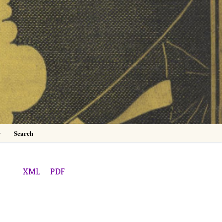
0
y
Search
XML
PDF