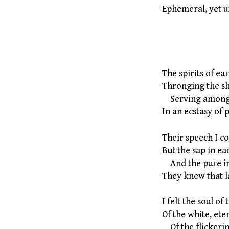
Ephemeral, yet u
By Charle
The spirits of ea
Thronging the s
Serving among t
In an ecstasy of 
Their speech I cou
But the sap in ea
And the pure ini
They knew that l
I felt the soul of
Of the white, ete
Of the flickerin