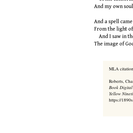
And my own soul 
And a spell came
From the light of 
And I saw in th
The image of God
MLA citation
Roberts, Cha
Book Digital
Yellow Nineti
https://1890