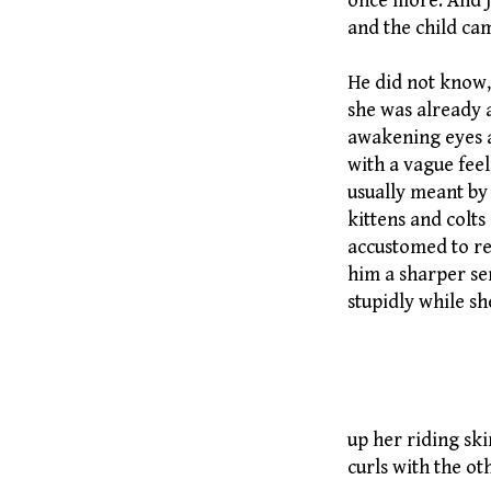
once more. And j
and the child cam
He did not know,
she was already 
awakening eyes a
with a vague feel
usually meant by 
kittens and colt
accustomed to re
him a sharper sen
stupidly while s
By Evely
up her riding sk
curls with the ot