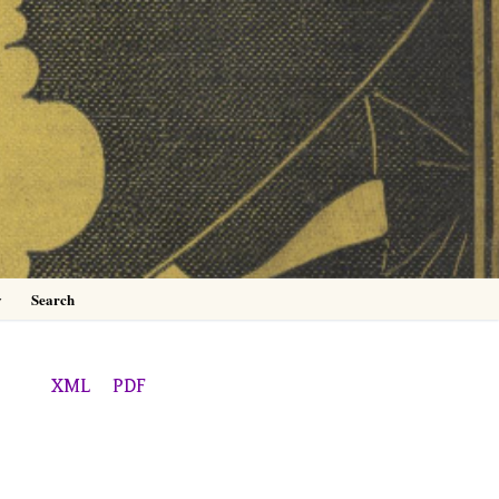
0
y
Search
XML
PDF