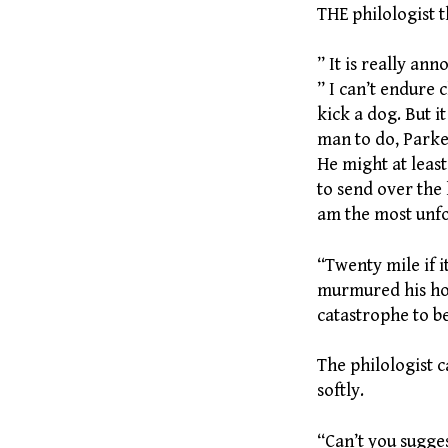
THE philologist 
” It is really an
” I can’t endure
kick a dog. But it
man to do, Parke
He might at leas
to send over the h
am the most unfo
“Twenty mile if i
murmured his hou
catastrophe to b
The philologist c
softly.
“Can’t you sugge