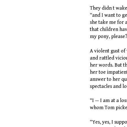
They didn t wake
“and I want to ge
she take me for 
that children hav
my pony, please
A violent gust o
and rattled vicio
her words. But th
her toe impatien
answer to her que
spectacles and l
“I — I am at a lo
whom Tom picked
“Yes, yes, I suppo