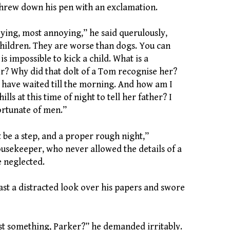
threw down his pen with an exclamation.
noying, most annoying,” he said querulously,
 children. They are worse than dogs. You can
 is impossible to kick a child. What is a
r? Why did that dolt of a Tom recognise her?
t have waited till the morning. And how am I
ills at this time of night to tell her father? I
rtunate of men.”
t be a step, and a proper rough night,”
sekeeper, who never allowed the details of a
e neglected.
ast a distracted look over his papers and swore
st something, Parker?” he demanded irritably.