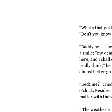
238 Puppi
“What’s that got t
“Don’t you know t
“Daddy be — ” be
a smile; “my dear
here, and I shall 
really think,” he
almost better go t
“Bedtime?” cried
o’clock. Besides,
matter with the 
” The weather is 