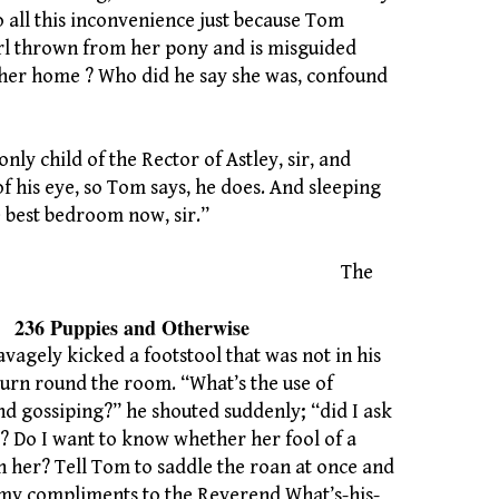
o all this inconvenience just because Tom
girl thrown from her pony and is misguided
her home ? Who did he say she was, confound
only child of the Rector of Astley, sir, and
f his eye, so Tom says, he does. And sleeping
e best bedroom now, sir.”
The
es and Otherwise
avagely kicked a footstool that was not in his
turn round the room. “What’s the use of
nd gossiping?” he shouted suddenly; “did I ask
? Do I want to know whether her fool of a
n her? Tell Tom to saddle the roan at once and
 my compliments to the Reverend What’s-his-