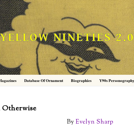
YELLOW NINETIES 2.
Magazines
Database Of Ornament
Biographies
Y90s Personograph
d Otherwise
By
Evelyn Sharp