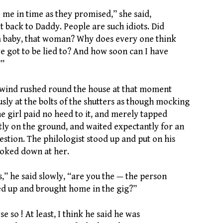
 me in time as they promised,” she said,
t back to Daddy. People are such idiots. Did
a baby, that woman? Why does every one think
e got to be lied to? And how soon can I have
?”
f wind rushed round the house at that moment
usly at the bolts of the shutters as though mocking
e girl paid no heed to it, and merely tapped
tly on the ground, and waited expectantly for an
stion. The philologist stood up and put on his
ooked down at her.
ss,” he said slowly, “are you the — the person
 up and brought home in the gig?”
se so ! At least, I think he said he was