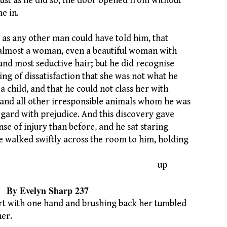
ust as he did so, the door opened from without
e in.
 as any other man could have told him, that
almost a woman, even a beautiful woman with
nd most seductive hair; but he did recognise
ing of dissatisfaction that she was not what he
a child, and that he could not class her with
s and all other irresponsible animals whom he was
gard with prejudice. And this discovery gave
se of injury than before, and he sat staring
he walked swiftly across the room to him, holding
up
n Sharp 237
irt with one hand and brushing back her tumbled
her.