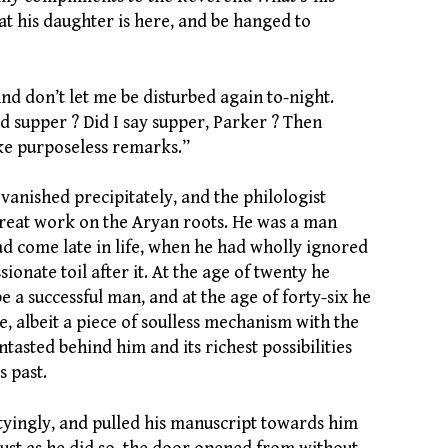
at his daughter is here, and be hanged to
nd don’t let me be disturbed again to-night.
d supper ? Did I say supper, Parker ? Then
ke purposeless remarks.”
vanished precipitately, and the philologist
great work on the Aryan roots. He was a man
 come late in life, when he had wholly ignored
sionate toil after it. At the age of twenty he
e a successful man, and at the age of forty-six he
, albeit a piece of soulless mechanism with the
untasted behind him and its richest possibilities
s past.
ityingly, and pulled his manuscript towards him