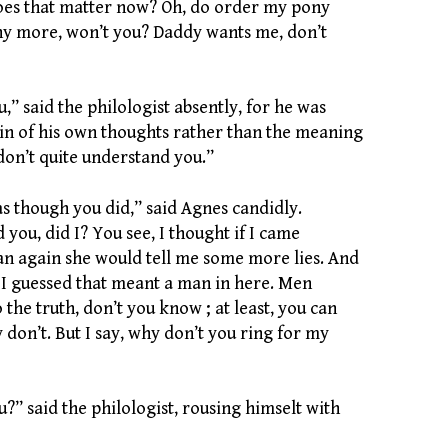
oes that matter now? Oh, do order my pony
ny more, won’t you? Daddy wants me, don’t
” said the philologist absently, for he was
ain of his own thoughts rather than the meaning
don’t quite understand you.”
as though you did,” said Agnes candidly.
 you, did I? You see, I thought if I came
n again she would tell me some more lies. And
 I guessed that meant a man in here. Men
o the truth, don’t you know ; at least, you can
ey don’t. But I say, why don’t you ring for my
?” said the philologist, rousing himselt with