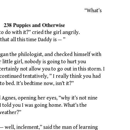
“What’s
es and Otherwise
o do with it?” cried the girl angrily.
hat all this time Daddy is — ”
gan the philologist, and checked himself with
 little girl, nobody is going to hurt you
certainly not allow you to go out in this storm. I
 continued tentatively, ” I really think you had
o bed. It’s bedtime now, isn’t it?”
 Agnes, opening her eyes, “why it’s not nine
 I told you I was going home. What’s the
weather?”
— well, inclement,” said the man of learning