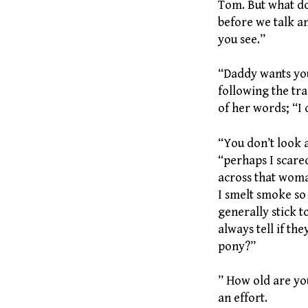
Tom. But what d
before we talk a
you see.”
“Daddy wants you,
following the tr
of her words; “I 
“You don’t look 
“perhaps I scared
across that woma
I smelt smoke so
generally stick t
always tell if th
pony?”
” How old are you
an effort.