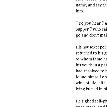
name, and say th
him.
” Do you hear ? A
Supper ? Who sai
go and don’t ma
His housekeeper 
returned to his 
to whom fame had
his youth in a pas
had resolved to b
found himself one
wine of life left 
lying buried in hi
He sighed self-p