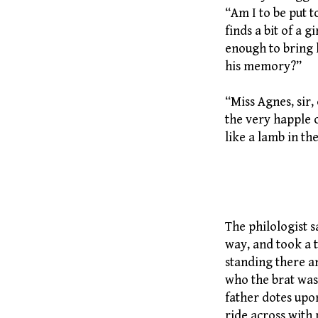
“Am I to be put t
finds a bit of a 
enough to bring 
his memory?”
“Miss Agnes, sir, 
the very happle o
like a lamb in th
236 Puppi
The philologist s
way, and took a 
standing there a
who the brat was
father dotes upo
ride across with