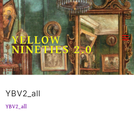
Skip
to
content
YELLOW
NINETIES 2.0
YBV2_all
YBV2_all