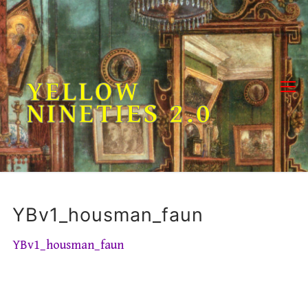
Skip
to
content
YELLOW
NINETIES 2.0
YBv1_housman_faun
YBv1_housman_faun