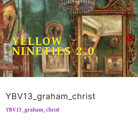
Skip
to
content
YELLOW
NINETIES 2.0
YBV13_graham_christ
YBV13_graham_christ