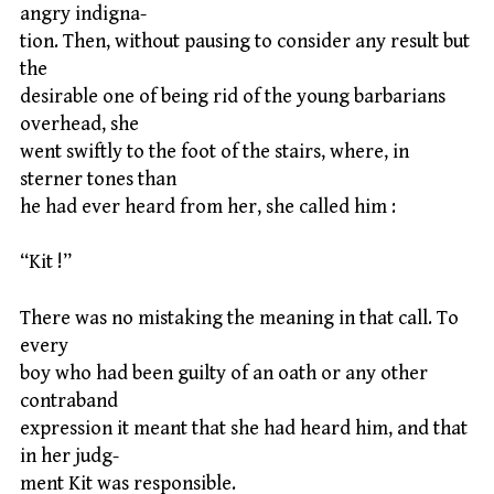
angry indigna-
tion. Then, without pausing to consider any result but
the
desirable one of being rid of the young barbarians
overhead, she
went swiftly to the foot of the stairs, where, in
sterner tones than
he had ever heard from her, she called him :
“Kit !”
There was no mistaking the meaning in that call. To
every
boy who had been guilty of an oath or any other
contraband
expression it meant that she had heard him, and that
in her judg-
ment Kit was responsible.