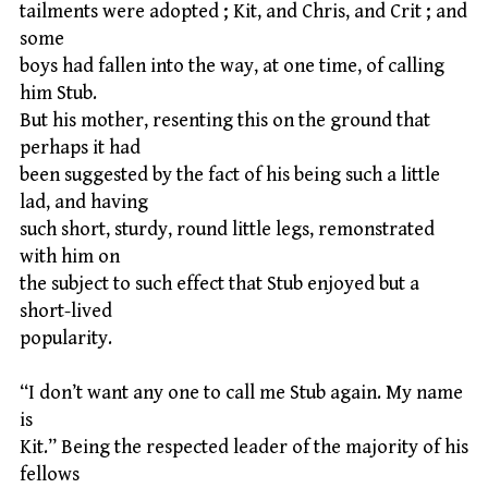
tailments were adopted ; Kit, and Chris, and Crit ; and
some
boys had fallen into the way, at one time, of calling
him Stub.
But his mother, resenting this on the ground that
perhaps it had
been suggested by the fact of his being such a little
lad, and having
such short, sturdy, round little legs, remonstrated
with him on
the subject to such effect that Stub enjoyed but a
short-lived
popularity.
“I don’t want any one to call me Stub again. My name
is
Kit.” Being the respected leader of the majority of his
fellows