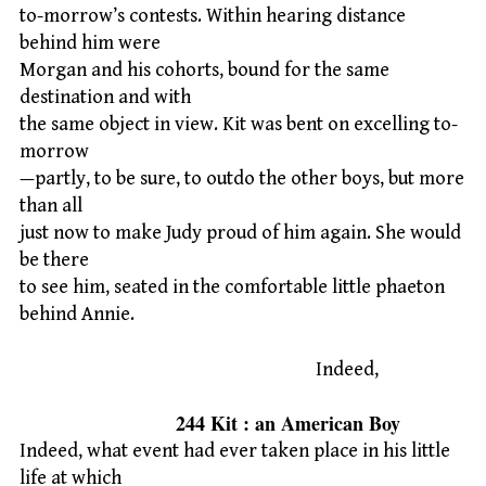
to-morrow’s contests. Within hearing distance
behind him were
Morgan and his cohorts, bound for the same
destination and with
the same object in view. Kit was bent on excelling to-
morrow
—partly, to be sure, to outdo the other boys, but more
than all
just now to make Judy proud of him again. She would
be there
to see him, seated in the comfortable little phaeton
behind Annie.
Indeed,
244 Kit : an American Boy
Indeed, what event had ever taken place in his little
life at which