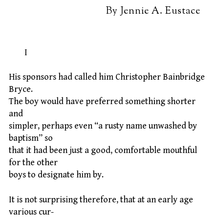
By Jennie A. Eustace
I
His sponsors had called him Christopher Bainbridge
Bryce.
The boy would have preferred something shorter
and
simpler, perhaps even “a rusty name unwashed by
baptism” so
that it had been just a good, comfortable mouthful
for the other
boys to designate him by.
It is not surprising therefore, that at an early age
various cur-