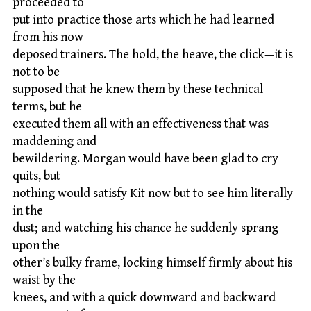
proceeded to
put into practice those arts which he had learned
from his now
deposed trainers. The hold, the heave, the click—it is
not to be
supposed that he knew them by these technical
terms, but he
executed them all with an effectiveness that was
maddening and
bewildering. Morgan would have been glad to cry
quits, but
nothing would satisfy Kit now but to see him literally
in the
dust; and watching his chance he suddenly sprang
upon the
other’s bulky frame, locking himself firmly about his
waist by the
knees, and with a quick downward and backward