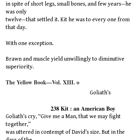
in spite of short legs, small bones, and few years—he
was only
twelve—that settled it. Kit he was to every one from
that day.
With one exception.
Brawn and muscle yield unwillingly to diminutive
superiority.
The Yellow Book—Vol. XIII. o
Goliath’s
238 Kit : an American Boy
Goliath’s cry, “Give me a Man, that we may fight
together,”
was uttered in contempt of David’s size. But in the
days of the