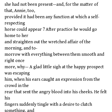
she had not been present—and, for the matter of
that, Annie, too,
provided it had been any function at which a self-
respecting
horse could appear ? After practice he would go
home to her
and straighten out the wretched affair of the
morning, and to-
morrow with everything between them smooth and
right once
more, why— A glad little sigh at the happy prospect
was escaping
him, when his ears caught an expression from the
crowd in the
rear that sent the angry blood into his cheeks. He felt
his
fingers suddenly tingle with a desire to clutch
something, and