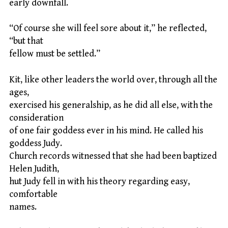
early downfall.
“Of course she will feel sore about it,” he reflected,
“but that
fellow must be settled.”
Kit, like other leaders the world over, through all the
ages,
exercised his generalship, as he did all else, with the
consideration
of one fair goddess ever in his mind. He called his
goddess Judy.
Church records witnessed that she had been baptized
Helen Judith,
hut Judy fell in with his theory regarding easy,
comfortable
names.