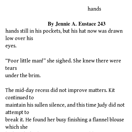
hands
By Jennie A. Eustace 243
hands still in his pockets, but his hat now was drawn
low over his
eyes.
“Poor little man!” she sighed. She knew there were
tears
under the brim.
The mid-day recess did not improve matters. Kit
continued to
maintain his sullen silence, and this time Judy did not
attempt to
break it. He found her busy finishing a flannel blouse
which she