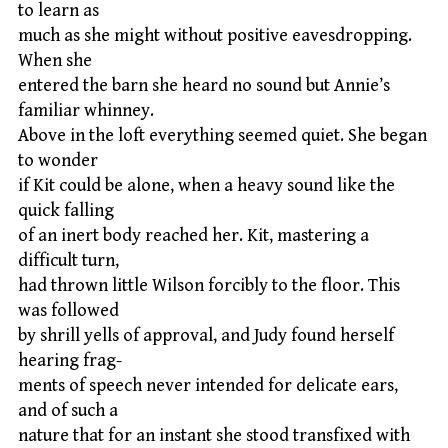
to learn as
much as she might without positive eavesdropping.
When she
entered the barn she heard no sound but Annie’s
familiar whinney.
Above in the loft everything seemed quiet. She began
to wonder
if Kit could be alone, when a heavy sound like the
quick falling
of an inert body reached her. Kit, mastering a
difficult turn,
had thrown little Wilson forcibly to the floor. This
was followed
by shrill yells of approval, and Judy found herself
hearing frag-
ments of speech never intended for delicate ears,
and of such a
nature that for an instant she stood transfixed with