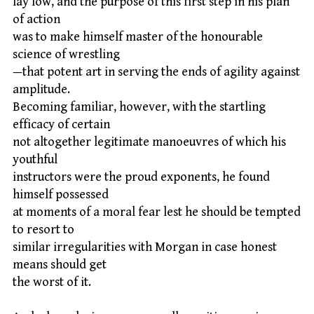
lay low, and the purpose of this first step in his plan
of action
was to make himself master of the honourable
science of wrestling
—that potent art in serving the ends of agility against
amplitude.
Becoming familiar, however, with the startling
efficacy of certain
not altogether legitimate manoeuvres of which his
youthful
instructors were the proud exponents, he found
himself possessed
at moments of a moral fear lest he should be tempted
to resort to
similar irregularities with Morgan in case honest
means should get
the worst of it.