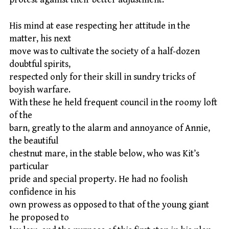
His mind at ease respecting her attitude in the
matter, his next
move was to cultivate the society of a half-dozen
doubtful spirits,
respected only for their skill in sundry tricks of
boyish warfare.
With these he held frequent council in the roomy loft
of the
barn, greatly to the alarm and annoyance of Annie,
the beautiful
chestnut mare, in the stable below, who was Kit’s
particular
pride and special property. He had no foolish
confidence in his
own prowess as opposed to that of the young giant
he proposed to