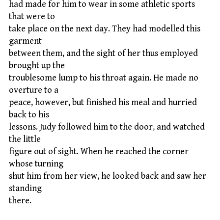
had made for him to wear in some athletic sports
that were to
take place on the next day. They had modelled this
garment
between them, and the sight of her thus employed
brought up the
troublesome lump to his throat again. He made no
overture to a
peace, however, but finished his meal and hurried
back to his
lessons. Judy followed him to the door, and watched
the little
figure out of sight. When he reached the corner
whose turning
shut him from her view, he looked back and saw her
standing
there.