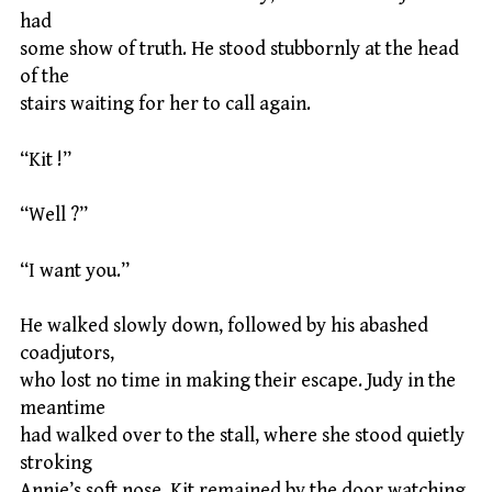
had
some show of truth. He stood stubbornly at the head
of the
stairs waiting for her to call again.
“Kit !”
“Well ?”
“I want you.”
He walked slowly down, followed by his abashed
coadjutors,
who lost no time in making their escape. Judy in the
meantime
had walked over to the stall, where she stood quietly
stroking
Annie’s soft nose. Kit remained by the door watching