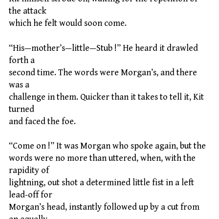
the attack
which he felt would soon come.
“His—mother’s—little—Stub !” He heard it drawled
forth a
second time. The words were Morgan’s, and there
was a
challenge in them. Quicker than it takes to tell it, Kit
turned
and faced the foe.
“Come on !” It was Morgan who spoke again, but the
words were no more than uttered, when, with the
rapidity of
lightning, out shot a determined little fist in a left
lead-off for
Morgan’s head, instantly followed up by a cut from