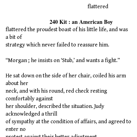
flattered
240 Kit : an American Boy
flattered the proudest boast of his little life, and was
a bit of
strategy which never failed to reassure him.
“Morgan ; he insists on ‘Stub,’ and wants a fight.”
He sat down on the side of her chair, coiled his arm
about her
neck, and with his round, red check resting
comfortably against
her shoulder, described the situation. Judy
acknowledged a thrill
of sympathy at the condition of affairs, and agreed to
enter no
protest against their better adjustment.