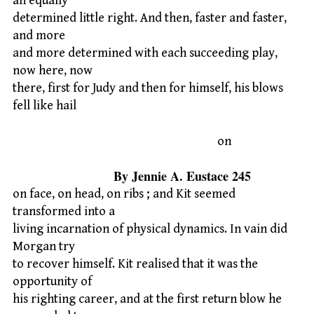
an equally
determined little right. And then, faster and faster,
and more
and more determined with each succeeding play,
now here, now
there, first for Judy and then for himself, his blows
fell like hail
on
By Jennie A. Eustace 245
on face, on head, on ribs ; and Kit seemed
transformed into a
living incarnation of physical dynamics. In vain did
Morgan try
to recover himself. Kit realised that it was the
opportunity of
his righting career, and at the first return blow he