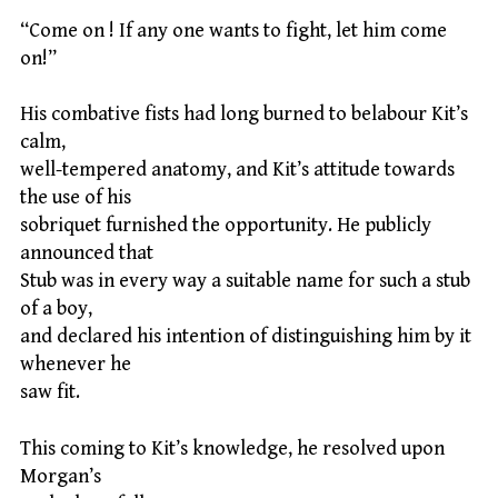
“Come on ! If any one wants to fight, let him come
on!”
His combative fists had long burned to belabour Kit’s
calm,
well-tempered anatomy, and Kit’s attitude towards
the use of his
sobriquet furnished the opportunity. He publicly
announced that
Stub was in every way a suitable name for such a stub
of a boy,
and declared his intention of distinguishing him by it
whenever he
saw fit.
This coming to Kit’s knowledge, he resolved upon
Morgan’s