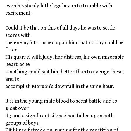
even his sturdy little legs began to tremble with
excitement.
Could it be that on this of all days he was to settle
scores with
the enemy ? It flashed upon him that no day could be
fitter.
His quarrel with Judy, her distress, his own miserable
heart-ache
—nothing could suit him better than to avenge these,
and to
accomplish Morgan’s downfall in the same hour.
It is in the young male blood to scent battle and to
gloat over
it ; and a significant silence had fallen upon both
groups of boys.
Kit himself strode on, waiting for the repetition of