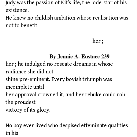
Judy was the passion of Kit’s life, the lode-star of his
existence.
He knew no childish ambition whose realisation was
not to benefit
her ;
By Jennie A. Eustace 239
her ; he indulged no roseate dreams in whose
radiance she did not
shine pre-eminent. Every boyish triumph was
incomplete until
her approval crowned it, and her rebuke could rob
the proudest
victory of its glory.
No boy ever lived who despised effeminate qualities
in his