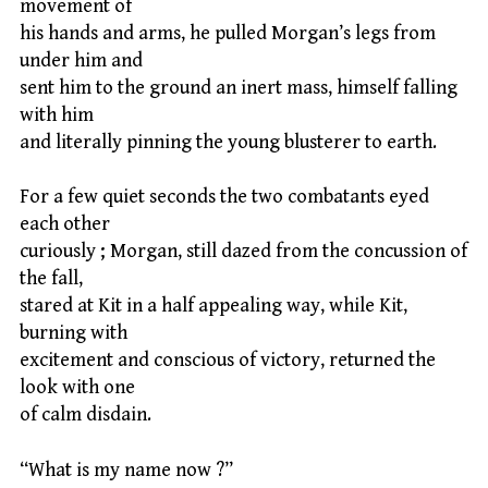
movement of
his hands and arms, he pulled Morgan’s legs from
under him and
sent him to the ground an inert mass, himself falling
with him
and literally pinning the young blusterer to earth.
For a few quiet seconds the two combatants eyed
each other
curiously ; Morgan, still dazed from the concussion of
the fall,
stared at Kit in a half appealing way, while Kit,
burning with
excitement and conscious of victory, returned the
look with one
of calm disdain.
“What is my name now ?”