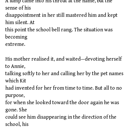
A lump came into his throat at the name, but the
sense of his
disappointment in her still mastered him and kept
him silent. At
this point the school bell rang. The situation was
becoming
extreme.
His mother realised it, and waited—devoting herself
to Annie,
talking softly to her and calling her by the pet names
which Kit
had invented for her from time to time. But all to no
purpose,
for when she looked toward the door again he was
gone. She
could see him disappearing in the direction of the
school, his