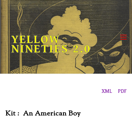
Skip
to
content
YELLOW
NINETIES 2.0
XML
PDF
Kit : An American Boy