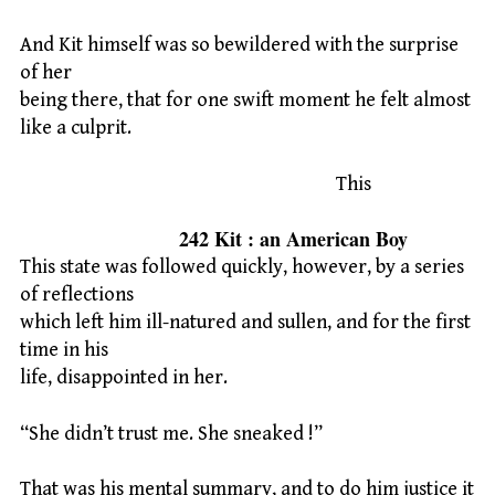
And Kit himself was so bewildered with the surprise
of her
being there, that for one swift moment he felt almost
like a culprit.
This
242 Kit : an American Boy
This state was followed quickly, however, by a series
of reflections
which left him ill-natured and sullen, and for the first
time in his
life, disappointed in her.
“She didn’t trust me. She sneaked !”
That was his mental summary, and to do him justice it