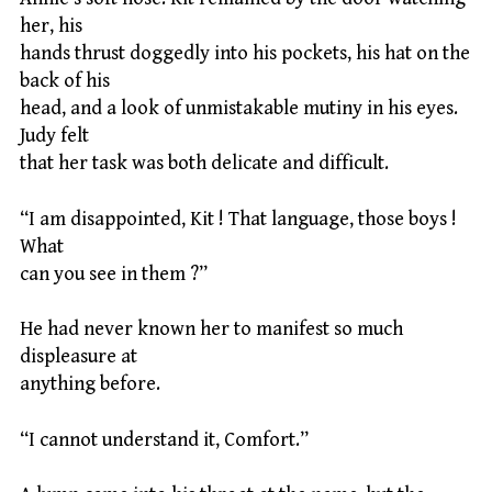
her, his
hands thrust doggedly into his pockets, his hat on the
back of his
head, and a look of unmistakable mutiny in his eyes.
Judy felt
that her task was both delicate and difficult.
“I am disappointed, Kit ! That language, those boys !
What
can you see in them ?”
He had never known her to manifest so much
displeasure at
anything before.
“I cannot understand it, Comfort.”