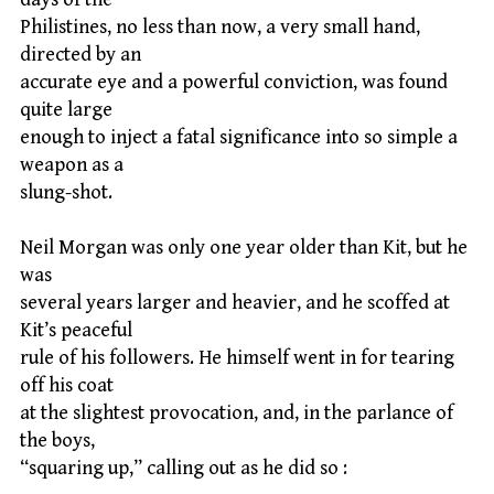
Philistines, no less than now, a very small hand,
directed by an
accurate eye and a powerful conviction, was found
quite large
enough to inject a fatal significance into so simple a
weapon as a
slung-shot.
Neil Morgan was only one year older than Kit, but he
was
several years larger and heavier, and he scoffed at
Kit’s peaceful
rule of his followers. He himself went in for tearing
off his coat
at the slightest provocation, and, in the parlance of
the boys,
“squaring up,” calling out as he did so :