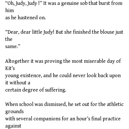
“Oh, Judy, Judy !” It was a genuine sob that burst from
him
as he hastened on.
“Dear, dear little Judy! But she finished the blouse just
the
same.”
Altogether it was proving the most miserable day of
Kit’s
young existence, and he could never look back upon
it without a
certain degree of suffering.
When school was dismissed, he set out for the athletic
grounds
with several companions for an hour’s final practice
against