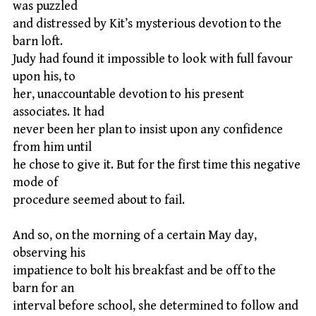
was puzzled
and distressed by Kit’s mysterious devotion to the
barn loft.
Judy had found it impossible to look with full favour
upon his, to
her, unaccountable devotion to his present
associates. It had
never been her plan to insist upon any confidence
from him until
he chose to give it. But for the first time this negative
mode of
procedure seemed about to fail.
And so, on the morning of a certain May day,
observing his
impatience to bolt his breakfast and be off to the
barn for an
interval before school, she determined to follow and