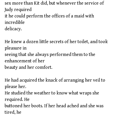
sex more than Kit did, but whenever the service of
Judy required
it he could perform the offices of a maid with
incredible
delicacy.
He knew a dozen little secrets of her toilet, and took
pleasure in
seeing that she always performed them to the
enhancement of her
beauty and her comfort.
He had acquired the knack of arranging her veil to
please her.
He studied the weather to know what wraps she
required. He
buttoned her boots. If her head ached and she was
tired, he