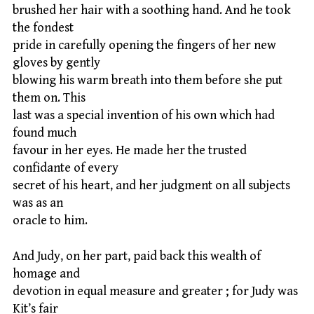
brushed her hair with a soothing hand. And he took
the fondest
pride in carefully opening the fingers of her new
gloves by gently
blowing his warm breath into them before she put
them on. This
last was a special invention of his own which had
found much
favour in her eyes. He made her the trusted
confidante of every
secret of his heart, and her judgment on all subjects
was as an
oracle to him.
And Judy, on her part, paid back this wealth of
homage and
devotion in equal measure and greater ; for Judy was
Kit’s fair