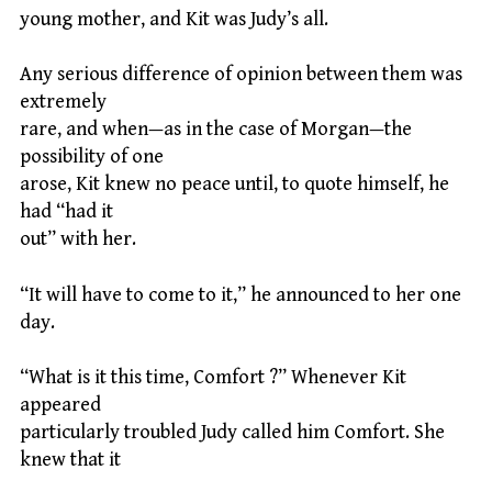
young mother, and Kit was Judy’s all.
Any serious difference of opinion between them was
extremely
rare, and when—as in the case of Morgan—the
possibility of one
arose, Kit knew no peace until, to quote himself, he
had “had it
out” with her.
“It will have to come to it,” he announced to her one
day.
“What is it this time, Comfort ?” Whenever Kit
appeared
particularly troubled Judy called him Comfort. She
knew that it