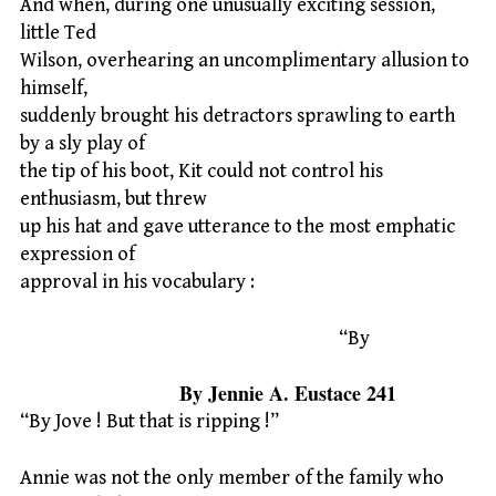
And when, during one unusually exciting session,
little Ted
Wilson, overhearing an uncomplimentary allusion to
himself,
suddenly brought his detractors sprawling to earth
by a sly play of
the tip of his boot, Kit could not control his
enthusiasm, but threw
up his hat and gave utterance to the most emphatic
expression of
approval in his vocabulary :
“By
By Jennie A. Eustace 241
“By Jove ! But that is ripping !”
Annie was not the only member of the family who