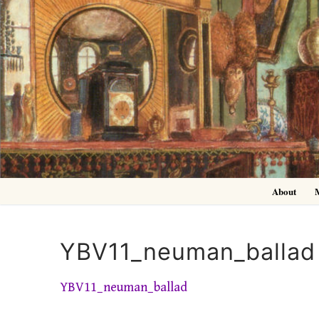
Skip
to
content
About
YBV11_neuman_ballad
YBV11_neuman_ballad