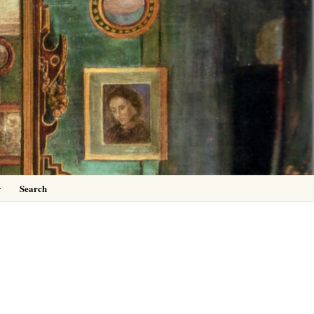
0
y
Search