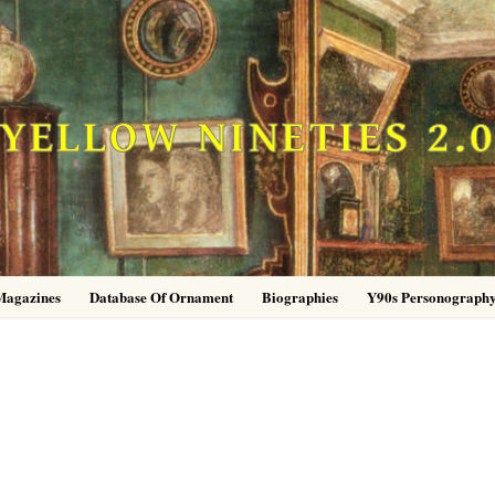
YELLOW NINETIES 2.
Magazines
Database Of Ornament
Biographies
Y90s Personograph