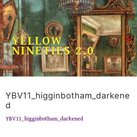
Skip
to
content
YELLOW
NINETIES 2.0
YBV11_higginbotham_darkene
d
YBV11_higginbotham_darkened